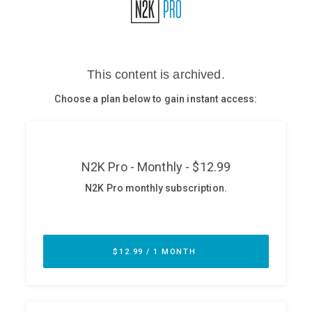
Glossary
N2K PRO
CISO Perspectives
Podcasts
Briefings
Hash Table
st
1
Principles Course
DEV
API