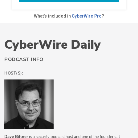
CyberWire Daily
PODCAST INFO
HOST(S):
Dave Bittner
is a security podcast host and one of the founders at