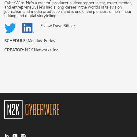
CyberWire. He's a creator, producer, videographer, actor, experimenter,
and entrepreneur. He's had a long career in the worlds of television,
journalism and media production, and is one of the pioneers of non-linear
editing and digital storytelling.
Follow
Dave Bittner
SCHEDULE:
Monday-Friday
CREATOR:
N2K Networks, Inc.