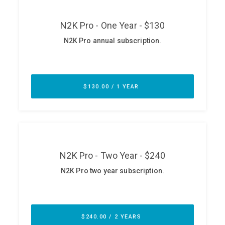
ABOUT
Our Story
Press
Team
Testimonials
Sponsor
Partners