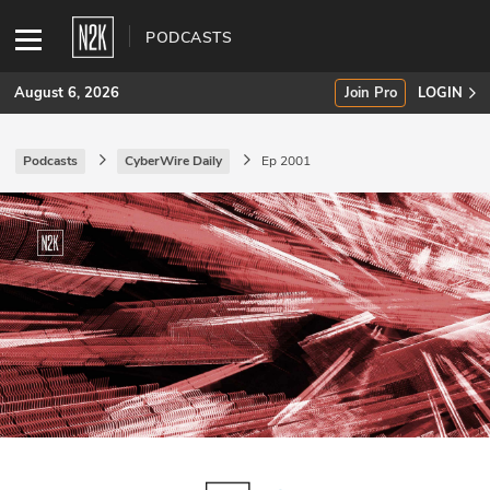
PODCASTS
August 6, 2026
Join Pro
LOGIN
Podcasts
CyberWire Daily
Ep 2001
SUBSCRIBE
Join Pro
INDUSTRY INSIGHTS
Podcasts
Briefings
Stories
Events