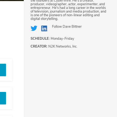
the founders at CyberWire. He's a creator,
producer, videographer, actor, experimenter, and
entrepreneur. He's had a long career in the worlds
of television, journalism and media production, and
is one of the pioneers of non-linear editing and
digital storytelling.
Follow
Dave Bittner
SCHEDULE:
Monday-Friday
CREATOR:
N2K Networks, Inc.