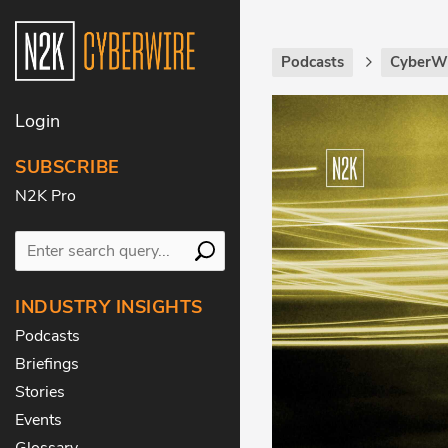
Podcasts
CyberWi
Login
SUBSCRIBE
N2K Pro
INDUSTRY INSIGHTS
Podcasts
Briefings
Stories
Events
Glossary