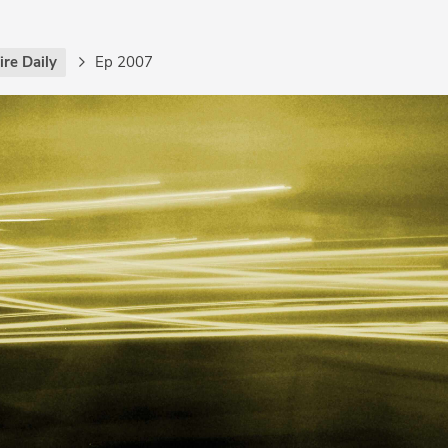
re Daily
Ep 2007