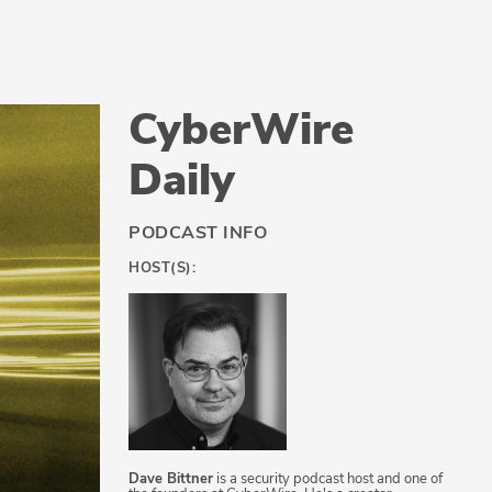
CyberWire
Daily
PODCAST INFO
HOST(S):
Dave Bittner
is a security podcast host and one of