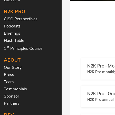
N2K PRO
CISO Perspectives
Podcasts
Briefings
Hash Table
st
1
Principles Course
ABOUT
Our Story
Press
Team
Testimonials
Sponsor
Partners