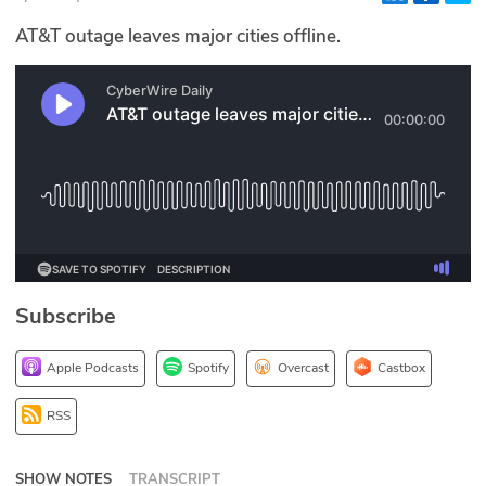
Glossary
AT&T outage leaves major cities offline.
N2K PRO
CISO Perspectives
Podcasts
Briefings
Hash Table
Subscribe
st
1
Principles Course
Apple Podcasts
Spotify
Overcast
Castbox
DEV
RSS
API
SHOW NOTES
TRANSCRIPT