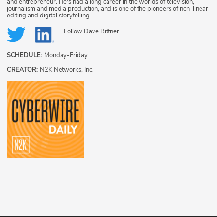
and entrepreneur. He's had a long career in the worlds of television,
journalism and media production, and is one of the pioneers of non-linear
editing and digital storytelling.
Follow
Dave Bittner
SCHEDULE:
Monday-Friday
CREATOR:
N2K Networks, Inc.