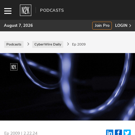
PODCASTS
August 7, 2026
Join Pro
LOGIN
Podcasts
CyberWire Daily
Ep 2009
SUBSCRIBE
Join Pro
INDUSTRY INSIGHTS
Podcasts
Briefings
Stories
Events
Ep 2009 | 2.22.24