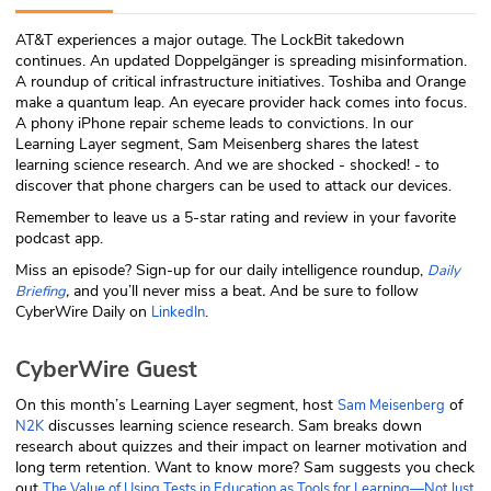
ABOUT
AT&T experiences a major outage. The LockBit takedown
continues. An updated Doppelgänger is spreading misinformation.
Our Story
A roundup of critical infrastructure initiatives. Toshiba and Orange
make a quantum leap. An eyecare provider hack comes into focus.
Press
A phony iPhone repair scheme leads to convictions. In our
Learning Layer segment, Sam Meisenberg shares the latest
learning science research. And we are shocked - shocked! - to
Team
discover that phone chargers can be used to attack our devices.
Remember to leave us a 5-star rating and review in your favorite
Testimonials
podcast app.
Miss an episode? Sign-up for our daily intelligence roundup,
Daily
Sponsor
,
and you’ll never miss a beat
.
And be sure to follow
Briefing
CyberWire Daily on
.
LinkedIn
Partners
CyberWire Guest
On this month’s Learning Layer segment, host
of
Sam Meisenberg
discusses learning science research. Sam breaks down
N2K
research about quizzes and their impact on learner motivation and
long term retention. Want to know more? Sam suggests you check
out
The Value of Using Tests in Education as Tools for Learning—Not Just