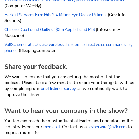
(Computer Weekly)
(Gov Info
Hack at Services Firm Hits 2.4 Million Eye Doctor Patients
Security)
(Infosecurity
Chinese Duo Found Guilty of $3m Apple Fraud Plot
Magazine)
VoltSchemer attacks use wireless chargers to inject voice commands, fry
(BleepingComputer)
phones
Share your feedback.
We want to ensure that you are getting the most out of the
podcast. Please take a few minutes to share your thoughts with us
by completing our
as we continually work to
brief listener survey
improve the show.
Want to hear your company in the show?
You too can reach the most influential leaders and operators in the
industry. Here’s our
. Contact us at
to
media kit
cyberwire@n2k.com
request more info.