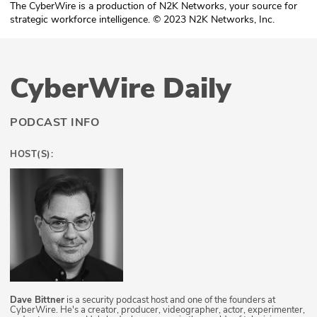
The CyberWire is a production of N2K Networks, your source for
strategic workforce intelligence. © 2023 N2K Networks, Inc.
CyberWire Daily
PODCAST INFO
HOST(S):
Dave Bittner
is a security podcast host and one of the founders at
CyberWire. He's a creator, producer, videographer, actor, experimenter,