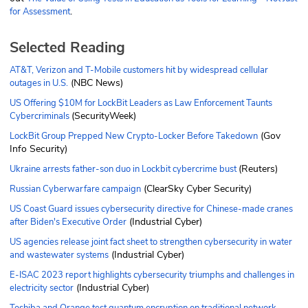
.
for Assessment
Selected Reading
AT&T, Verizon and T-Mobile customers hit by widespread cellular
(NBC News)
outages in U.S.
US Offering $10M for LockBit Leaders as Law Enforcement Taunts
(SecurityWeek)
Cybercriminals
(Gov
LockBit Group Prepped New Crypto-Locker Before Takedown
Info Security)
(Reuters)
Ukraine arrests father-son duo in Lockbit cybercrime bust
(ClearSky Cyber Security)
Russian Cyberwarfare campaign
US Coast Guard issues cybersecurity directive for Chinese-made cranes
(Industrial Cyber)
after Biden's Executive Order
US agencies release joint fact sheet to strengthen cybersecurity in water
(Industrial Cyber)
and wastewater systems
E-ISAC 2023 report highlights cybersecurity triumphs and challenges in
(Industrial Cyber)
electricity sector
Toshiba and Orange test quantum encryption on traditional network