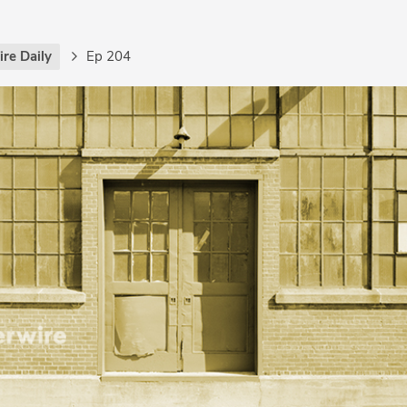
re Daily
Ep 204