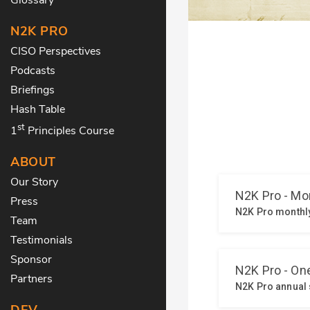
N2K PRO
CISO Perspectives
Podcasts
Briefings
Hash Table
st
1
Principles Course
ABOUT
Our Story
Press
Team
Testimonials
Sponsor
Partners