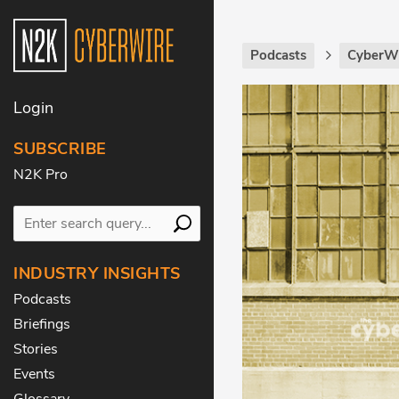
Podcasts
CyberWi
Login
SUBSCRIBE
N2K Pro
INDUSTRY INSIGHTS
Podcasts
Briefings
Stories
Events
Glossary