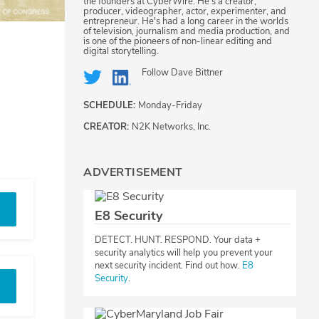
the founders at CyberWire. He's a creator,
producer, videographer, actor, experimenter, and
entrepreneur. He's had a long career in the worlds
of television, journalism and media production, and
is one of the pioneers of non-linear editing and
digital storytelling.
Follow
Dave Bittner
SCHEDULE:
Monday-Friday
CREATOR:
N2K Networks, Inc.
ADVERTISEMENT
E8 Security
DETECT. HUNT. RESPOND. Your data +
security analytics will help you prevent your
next security incident. Find out how.
E8
Security
.