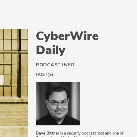
CyberWire
Daily
PODCAST INFO
HOST(S):
Dave Bittner
is a security podcast host and one of