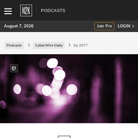
PODCASTS
August 7, 2026
Join Pro
LOGIN
Podcasts
CyberWire Daily
Ep 2077
SUBSCRIBE
Join Pro
INDUSTRY INSIGHTS
Podcasts
Briefings
Stories
Events