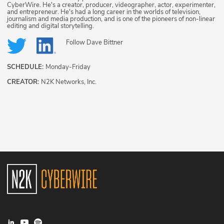
CyberWire. He's a creator, producer, videographer, actor, experimenter,
and entrepreneur. He's had a long career in the worlds of television,
journalism and media production, and is one of the pioneers of non-linear
editing and digital storytelling.
Follow
Dave Bittner
SCHEDULE:
Monday-Friday
CREATOR:
N2K Networks, Inc.