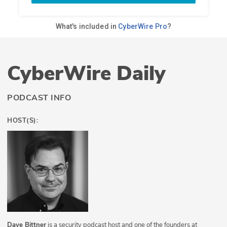
CyberWire Daily
PODCAST INFO
HOST(S):
Dave Bittner
is a security podcast host and one of the founders at