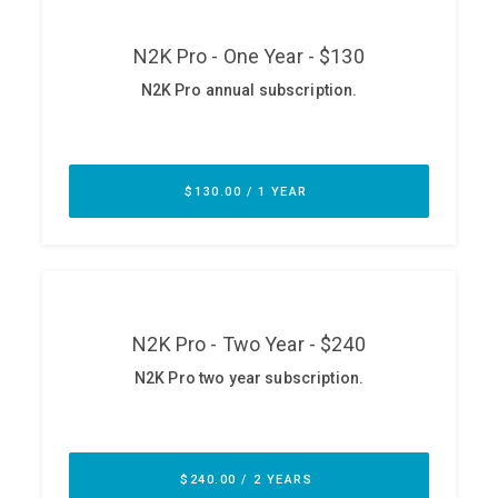
ABOUT
Our Story
Press
Team
Testimonials
Sponsor
Partners