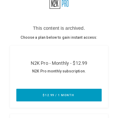
Glossary
N2K PRO
CISO Perspectives
Podcasts
Briefings
Hash Table
st
1
Principles Course
DEV
API