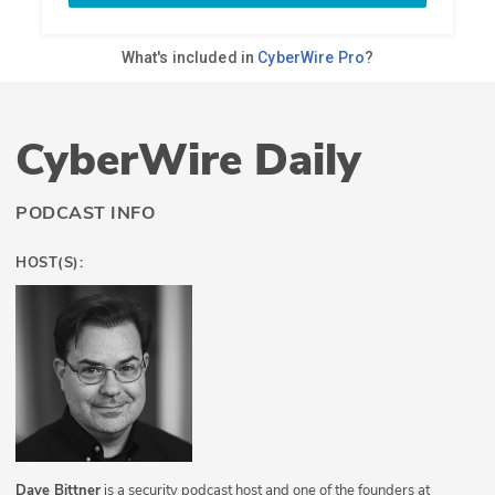
CyberWire Daily
PODCAST INFO
HOST(S):
Dave Bittner
is a security podcast host and one of the founders at