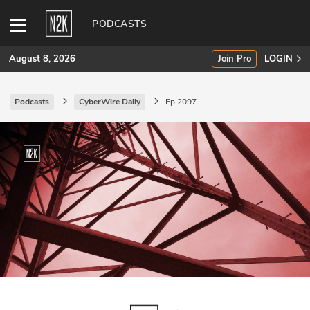
PODCASTS
August 8, 2026
Join Pro
LOGIN
Podcasts
CyberWire Daily
Ep 2097
SUBSCRIBE
Join Pro
INDUSTRY INSIGHTS
Podcasts
Briefings
Stories
Events