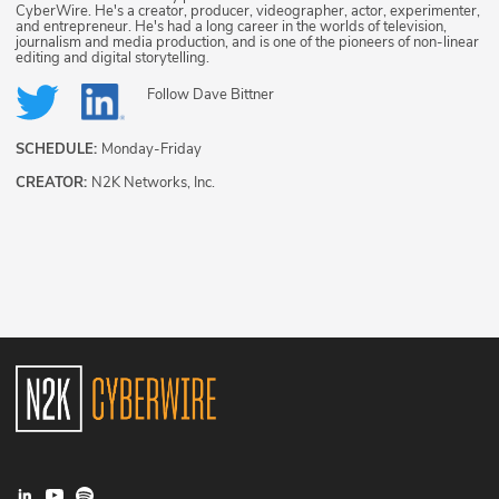
CyberWire. He's a creator, producer, videographer, actor, experimenter,
and entrepreneur. He's had a long career in the worlds of television,
journalism and media production, and is one of the pioneers of non-linear
editing and digital storytelling.
Follow
Dave Bittner
SCHEDULE:
Monday-Friday
CREATOR:
N2K Networks, Inc.