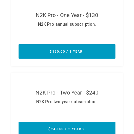
ABOUT
Our Story
Press
Team
Testimonials
Sponsor
Partners