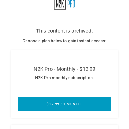
Glossary
N2K PRO
CISO Perspectives
Podcasts
Briefings
Hash Table
st
1
Principles Course
DEV
API