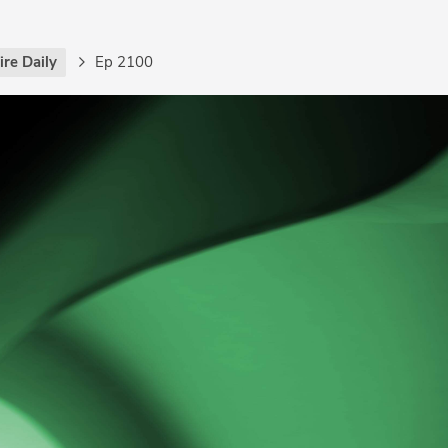
re Daily
Ep 2100