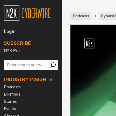
Podcasts
CyberWi
Login
SUBSCRIBE
N2K Pro
INDUSTRY INSIGHTS
Podcasts
Briefings
Stories
Events
Glossary