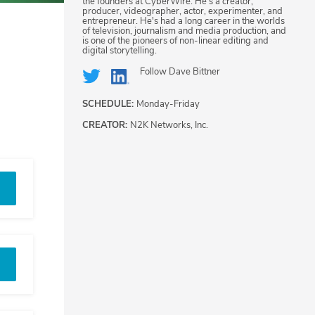
the founders at CyberWire. He's a creator,
producer, videographer, actor, experimenter, and
entrepreneur. He's had a long career in the worlds
of television, journalism and media production, and
is one of the pioneers of non-linear editing and
digital storytelling.
Follow
Dave Bittner
SCHEDULE:
Monday-Friday
CREATOR:
N2K Networks, Inc.