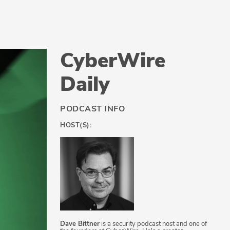
CyberWire
Daily
PODCAST INFO
HOST(S):
Dave Bittner
is a security podcast host and one of