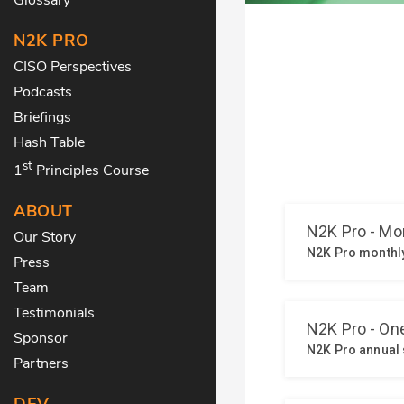
N2K PRO
CISO Perspectives
Podcasts
Briefings
Hash Table
st
1
Principles Course
ABOUT
Our Story
Press
Team
Testimonials
Sponsor
Partners