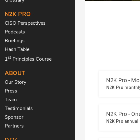
N2K PRO
CISO Perspectives
Podcasts
Briefings
Hash Table
st
1
Principles Course
ABOUT
Our Story
Press
Team
Testimonials
Sponsor
Partners