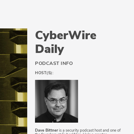
CyberWire
Daily
PODCAST INFO
HOST(S):
Dave Bittner
is a security podcast host and one of