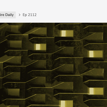
re Daily
Ep 2112