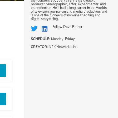
the founders at CyberWire. He's a creator,
producer, videographer, actor, experimenter, and
entrepreneur. He's had a long career in the worlds
of television, journalism and media production, and
is one of the pioneers of non-linear editing and
digital storytelling.
Follow
Dave Bittner
SCHEDULE:
Monday-Friday
CREATOR:
N2K Networks, Inc.