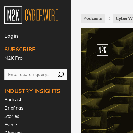
Podcasts
CyberWi
Login
SUBSCRIBE
N2K Pro
INDUSTRY INSIGHTS
Podcasts
Briefings
Stories
Events
Glossary