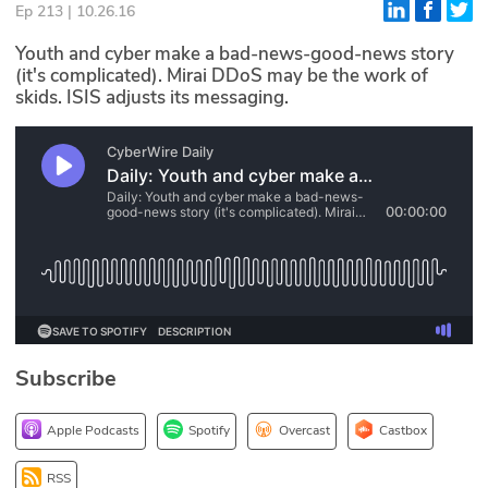
Ep 213 | 10.26.16
Glossary
Youth and cyber make a bad-news-good-news story
(it's complicated). Mirai DDoS may be the work of
skids. ISIS adjusts its messaging.
N2K PRO
CISO Perspectives
Podcasts
Briefings
Hash Table
st
1
Principles Course
Subscribe
DEV
Apple Podcasts
Spotify
Overcast
Castbox
API
RSS