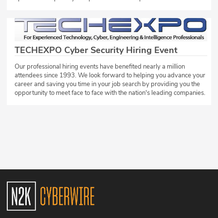
TECHEXPO Cyber Security Hiring Event
Our professional hiring events have benefited nearly a million
attendees since 1993. We look forward to helping you advance your
career and saving you time in your job search by providing you the
opportunity to meet face to face with the nation's leading companies.