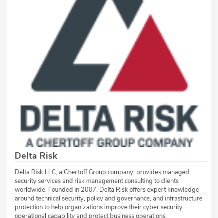
Delta Risk
Delta Risk LLC, a Chertoff Group company, provides managed
security services and risk management consulting to clients
worldwide. Founded in 2007, Delta Risk offers expert knowledge
around technical security, policy and governance, and infrastructure
protection to help organizations improve their cyber security
operational capability and protect business operations.