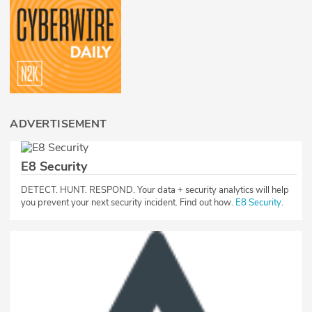
ADVERTISEMENT
E8 Security
DETECT. HUNT. RESPOND. Your data + security analytics will help
you prevent your next security incident. Find out how.
E8 Security
.