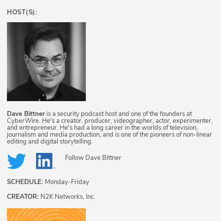
HOST(S):
Dave Bittner
is a security podcast host and one of the founders at
CyberWire. He's a creator, producer, videographer, actor, experimenter,
and entrepreneur. He's had a long career in the worlds of television,
journalism and media production, and is one of the pioneers of non-linear
editing and digital storytelling.
Follow
Dave Bittner
SCHEDULE:
Monday-Friday
CREATOR:
N2K Networks, Inc.