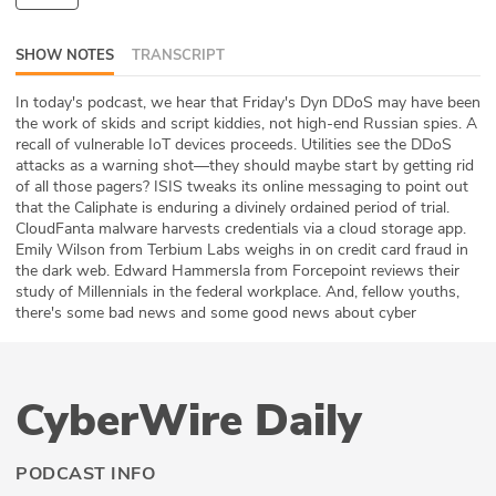
ABOUT
SHOW NOTES
TRANSCRIPT
Our Story
In today's podcast, we hear that Friday's Dyn DDoS may have been
the work of skids and script kiddies, not high-end Russian spies. A
Press
recall of vulnerable IoT devices proceeds. Utilities see the DDoS
attacks as a warning shot—they should maybe start by getting rid
Team
of all those pagers? ISIS tweaks its online messaging to point out
that the Caliphate is enduring a divinely ordained period of trial.
Testimonials
CloudFanta malware harvests credentials via a cloud storage app.
Emily Wilson from Terbium Labs weighs in on credit card fraud in
the dark web. Edward Hammersla from Forcepoint reviews their
Sponsor
study of Millennials in the federal workplace. And, fellow youths,
there's some bad news and some good news about cyber
Partners
CyberWire Daily
PODCAST INFO