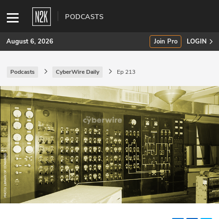
PODCASTS
August 6, 2026
Join Pro
LOGIN
Podcasts
CyberWire Daily
Ep 213
SUBSCRIBE
Join Pro
INDUSTRY INSIGHTS
Podcasts
Briefings
Stories
Events