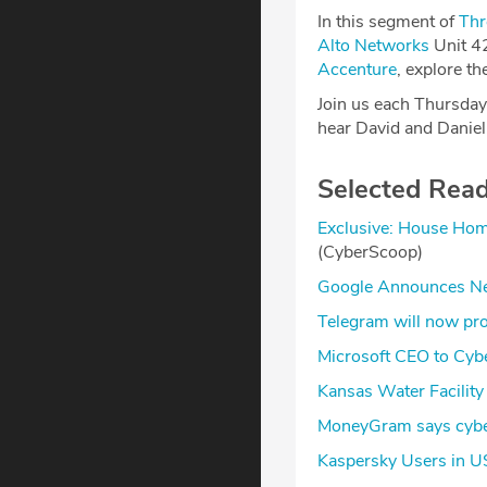
In this segment of
Thr
Alto Networks
Unit 4
Accenture
, explore t
Join us each Thursday
hear David and Daniel’
Selected Rea
Exclusive: House Home
(CyberScoop)
Google Announces New
Telegram will now pro
Microsoft CEO to Cybe
Kansas Water Facility
MoneyGram says cyber
Kaspersky Users in US