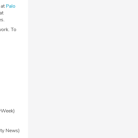
 at
Palo
at
es.
work. To
yWeek)
ity News)