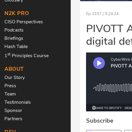
N2K PRO
Ep 2157 | 9.24.24
CISO Perspectives
PIVOTT Ac
Podcasts
digital d
Briefings
Hash Table
st
1
Principles Course
ABOUT
Our Story
Press
Team
Testimonials
Sponsor
Partners
Subscribe