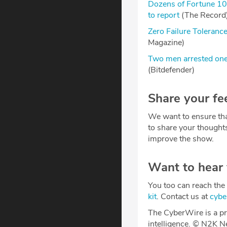
Dozens of Fortune 10
to report
(The Record
Zero Failure Toleranc
Magazine)
Two men arrested one 
(Bitdefender)
Share your fe
We want to ensure tha
to share your thought
improve the show.
Want to hear
You too can reach the 
kit
. Contact us at
cyb
The CyberWire is a pr
intelligence. © N2K N