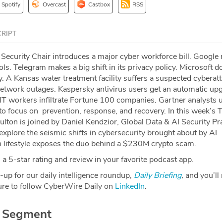
Spotify
Overcast
Castbox
RSS
RIPT
curity Chair introduces a major cyber workforce bill. Google r
ls. Telegram makes a big shift in its privacy policy. Microsoft d
 A Kansas water treatment facility suffers a suspected cyberatt
twork outages. Kaspersky antivirus users get an automatic upg
T workers infiltrate Fortune 100 companies. Gartner analysts 
to focus on prevention, response, and recovery. In this week’s 
lton is joined by Daniel Kendzior, Global Data & AI Security Pr
explore the seismic shifts in cybersecurity brought about by AI
h lifestyle exposes the duo behind a $230M crypto scam.
a 5-star rating and review in your favorite podcast app.
-up for our daily intelligence roundup,
Daily Briefing
,
and you’ll
re to follow CyberWire Daily on
LinkedIn
.
r Segment