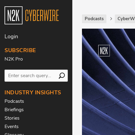
Podcasts
CyberWi
Login
SUBSCRIBE
N2K Pro
INDUSTRY INSIGHTS
Podcasts
Briefings
Stories
Events
Glossary