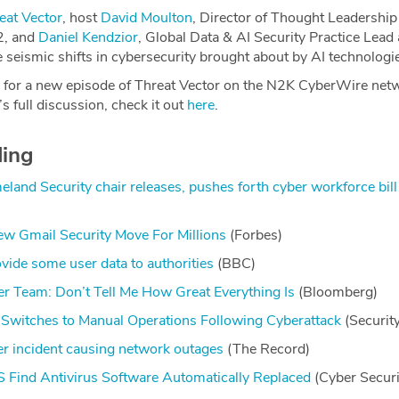
eat Vector
, host
David Moulton
, Director of Thought Leadership
2, and
Daniel Kendzior
, Global Data & AI Security Practice Lead 
he seismic shifts in cybersecurity brought about by AI technologi
 for a new episode of Threat Vector on the N2K CyberWire net
s full discussion, check it out
here
.
ding
land Security chair releases, pushes forth cyber workforce bill
 Gmail Security Move For Millions
(Forbes)
vide some user data to authorities
(BBC)
r Team: Don’t Tell Me How Great Everything Is
(Bloomberg)
 Switches to Manual Operations Following Cyberattack
(Securit
 incident causing network outages
(The Record)
 Find Antivirus Software Automatically Replaced
(Cyber Secur