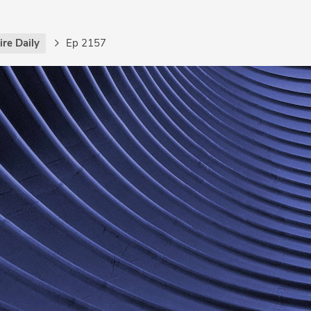
re Daily
Ep 2157