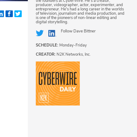
the founders at CyberWire. He's a creator,
producer, videographer, actor, experimenter, and
entrepreneur. He's had a long career in the worlds
of television, journalism and media production, and
is one of the pioneers of non-linear editing and
digital storytelling.
Follow
Dave Bittner
SCHEDULE:
Monday-Friday
CREATOR:
N2K Networks, Inc.