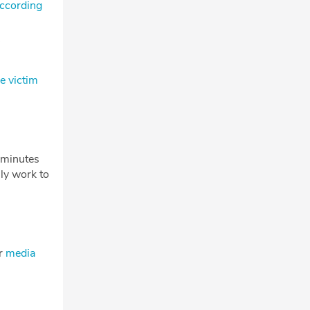
according
e victim
w minutes
ly work to
ur
media