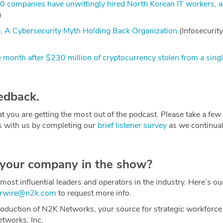
0 companies have unwittingly hired North Korean IT workers, 
)
e, A Cybersecurity Myth Holding Back Organization
(Infosecurity
month after $230 million of cryptocurrency stolen from a singl
edback.
t you are getting the most out of the podcast. Please take a fe
s with us by completing our
brief listener survey
as we continual
 your company in the show?
most influential leaders and operators in the industry. Here’s o
erwire@n2k.com
to request more info.
oduction of N2K Networks, your source for strategic workforce
etworks, Inc.