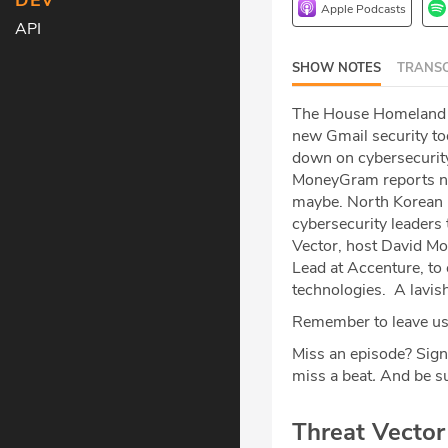
DEV
Apple Podcasts
API
SHOW NOTES
TRANSC
The House Homeland Se
new Gmail security too
down on cybersecurity.
MoneyGram reports ne
maybe. North Korean I
cybersecurity leaders 
Vector, host David Mou
Lead at Accenture, to 
technologies. A lavis
Remember to leave us 
Miss an episode? Sign
miss a beat
.
And be su
Threat Vecto