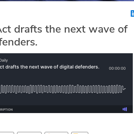
t drafts the next wave of
efenders.