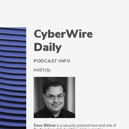
CyberWire
Daily
PODCAST INFO
HOST(S):
Dave Bittner
is a security podcast host and one of