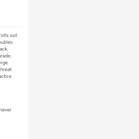
olls out
oubles
ack.
rade,
urge
Threat
actice
 never