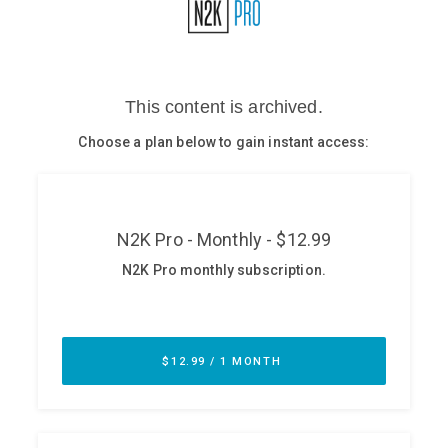
Glossary
N2K PRO
CISO Perspectives
Podcasts
Briefings
Hash Table
st
1
Principles Course
DEV
API