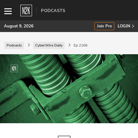
PODCASTS
August 9, 2026
Join Pro
LOGIN
Podcasts
CyberWire Daily
Ep 2166
SUBSCRIBE
Join Pro
INDUSTRY INSIGHTS
Podcasts
Briefings
Stories
Events