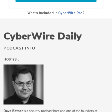
CyberWire Daily
PODCAST INFO
HOST(S):
Dave Bittner
is a security podcast host and one of the founders at