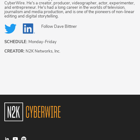
CyberWire. He's a creator, producer, videographer, actor, experimenter,
and entrepreneur. He's had a long career in the worlds of television,
journalism and media production, and is one of the pioneers of non-linear
editing and digital storytelling.
Follow
Dave Bittner
SCHEDULE:
Monday-Friday
CREATOR:
N2K Networks, Inc.