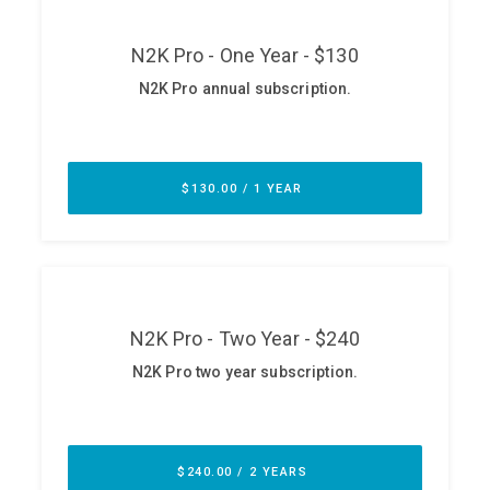
ABOUT
Our Story
Press
Team
Testimonials
Sponsor
Partners