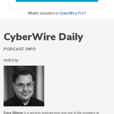
CyberWire Daily
PODCAST INFO
HOST(S):
Dave Bittner
is a security podcast host and one of the founders at