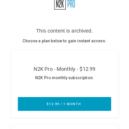
Glossary
N2K PRO
CISO Perspectives
Podcasts
Briefings
Hash Table
st
1
Principles Course
DEV
API