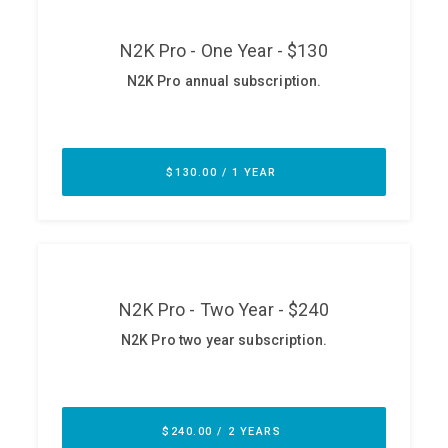
ABOUT
Our Story
Press
Team
Testimonials
Sponsor
Partners