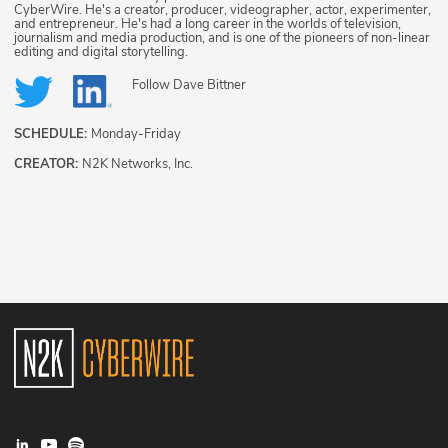
CyberWire. He's a creator, producer, videographer, actor, experimenter,
and entrepreneur. He's had a long career in the worlds of television,
journalism and media production, and is one of the pioneers of non-linear
editing and digital storytelling.
Follow
Dave Bittner
SCHEDULE:
Monday-Friday
CREATOR:
N2K Networks, Inc.