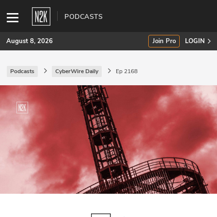
PODCASTS
August 8, 2026
Join Pro
LOGIN
Podcasts
CyberWire Daily
Ep 2168
SUBSCRIBE
Join Pro
INDUSTRY INSIGHTS
Podcasts
Briefings
Stories
Events