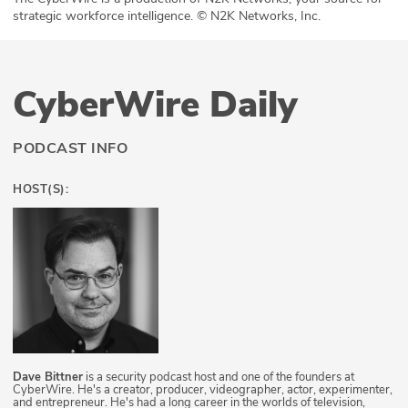
strategic workforce intelligence. © N2K Networks, Inc.
CyberWire Daily
PODCAST INFO
HOST(S):
Dave Bittner
is a security podcast host and one of the founders at
CyberWire. He's a creator, producer, videographer, actor, experimenter,
and entrepreneur. He's had a long career in the worlds of television,