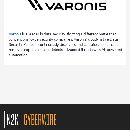
Varonis
is a leader in data security, fighting a different battle than
conventional cybersecurity companies. Varonis’ cloud-native Data
Security Platform continuously discovers and classifies critical data,
removes exposures, and detects advanced threats with AI-powered
automation.