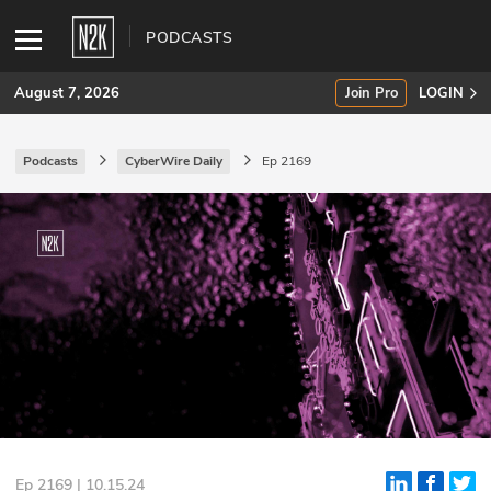
PODCASTS
August 7, 2026
Join Pro
LOGIN
Podcasts
CyberWire Daily
Ep 2169
SUBSCRIBE
Join Pro
INDUSTRY INSIGHTS
Podcasts
Briefings
Stories
Events
Ep 2169 | 10.15.24