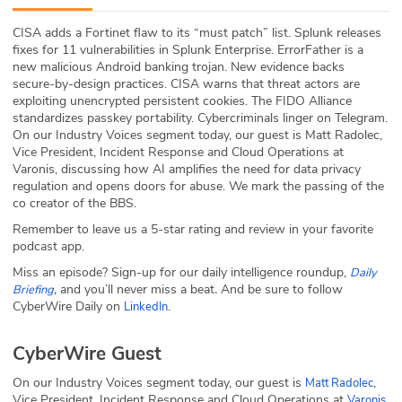
ABOUT
CISA adds a Fortinet flaw to its “must patch” list. Splunk releases
fixes for 11 vulnerabilities in Splunk Enterprise. ErrorFather is a
Our Story
new malicious Android banking trojan. New evidence backs
secure-by-design practices. CISA warns that threat actors are
Press
exploiting unencrypted persistent cookies. The FIDO Alliance
standardizes passkey portability. Cybercriminals linger on Telegram.
On our Industry Voices segment today, our guest is Matt Radolec,
Team
Vice President, Incident Response and Cloud Operations at
Varonis, discussing how AI amplifies the need for data privacy
Testimonials
regulation and opens doors for abuse. We mark the passing of the
co creator of the BBS.
Sponsor
Remember to leave us a 5-star rating and review in your favorite
podcast app.
Partners
Miss an episode? Sign-up for our daily intelligence roundup,
Daily
,
and you’ll never miss a beat
.
And be sure to follow
Briefing
CyberWire Daily on
.
LinkedIn
CyberWire Guest
On our Industry Voices segment today, our guest is
,
Matt Radolec
Vice President, Incident Response and Cloud Operations at
,
Varonis