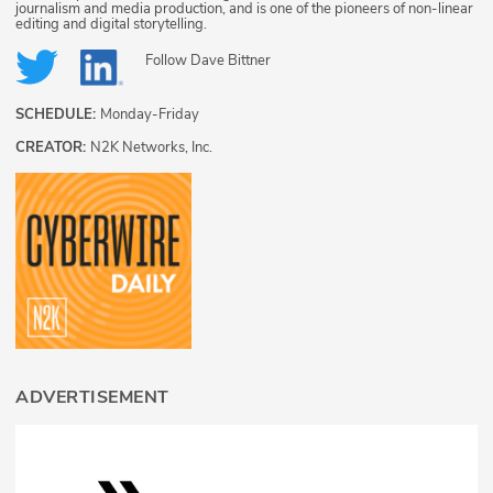
journalism and media production, and is one of the pioneers of non-linear
editing and digital storytelling.
Follow
Dave Bittner
SCHEDULE:
Monday-Friday
CREATOR:
N2K Networks, Inc.
ADVERTISEMENT