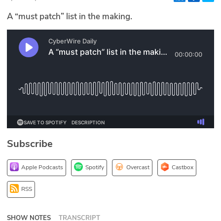
Glossary
A “must patch” list in the making.
N2K PRO
CISO Perspectives
Podcasts
Briefings
Hash Table
Subscribe
st
1
Principles Course
Apple Podcasts
Spotify
Overcast
Castbox
DEV
RSS
API
SHOW NOTES
TRANSCRIPT