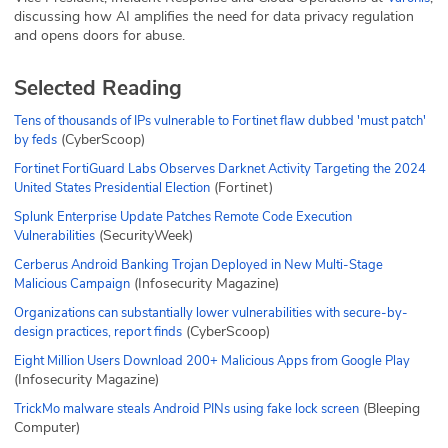
discussing how AI amplifies the need for data privacy regulation
and opens doors for abuse.
Selected Reading
Tens of thousands of IPs vulnerable to Fortinet flaw dubbed 'must patch'
(CyberScoop)
by feds
Fortinet FortiGuard Labs Observes Darknet Activity Targeting the 2024
(Fortinet)
United States Presidential Election
Splunk Enterprise Update Patches Remote Code Execution
(SecurityWeek)
Vulnerabilities
Cerberus Android Banking Trojan Deployed in New Multi-Stage
(Infosecurity Magazine)
Malicious Campaign
Organizations can substantially lower vulnerabilities with secure-by-
(CyberScoop)
design practices, report finds
Eight Million Users Download 200+ Malicious Apps from Google Play
(Infosecurity Magazine)
(Bleeping
TrickMo malware steals Android PINs using fake lock screen
Computer)