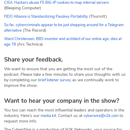
CISA: Hackers abuse F5 BIG-IP cookies to map internal servers
(Bleeping Computer)
(Thurrott)
FIDO Alliance is Standardizing Passkey Portability
So far, cybercriminals appear to be just shopping around for a Telegram
(The Record)
alternative
Ward Christensen, BBS inventor and architect of our online age, dies at
(Ars Technica)
age 78
Share your feedback.
We want to ensure that you are getting the most out of the
podcast. Please take a few minutes to share your thoughts with us
by completing our
as we continually work to
brief listener survey
improve the show.
Want to hear your company in the show?
You too can reach the most influential leaders and operators in the
industry. Here’s our
. Contact us at
to
media kit
cyberwire@n2k.com
request more info.
The CyberWire is a production of N2K Networks, your source for