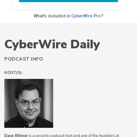
CyberWire Daily
PODCAST INFO
HOST(S):
Dave Bittner
is a security podcast host and one of the founders at