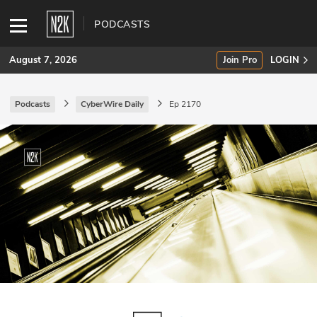
PODCASTS
August 7, 2026
Join Pro
LOGIN
Podcasts
CyberWire Daily
Ep 2170
SUBSCRIBE
Join Pro
INDUSTRY INSIGHTS
Podcasts
Briefings
Stories
Events