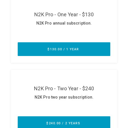
ABOUT
Our Story
Press
Team
Testimonials
Sponsor
Partners