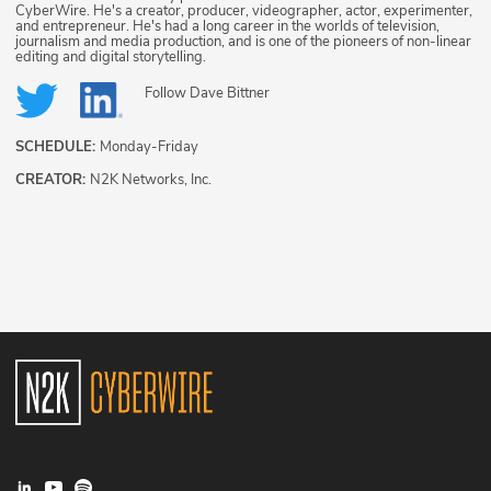
CyberWire. He's a creator, producer, videographer, actor, experimenter,
and entrepreneur. He's had a long career in the worlds of television,
journalism and media production, and is one of the pioneers of non-linear
editing and digital storytelling.
Follow
Dave Bittner
SCHEDULE:
Monday-Friday
CREATOR:
N2K Networks, Inc.