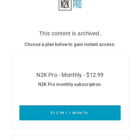
Glossary
N2K PRO
CISO Perspectives
Podcasts
Briefings
Hash Table
st
1
Principles Course
DEV
API