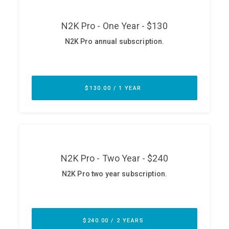
ABOUT
Our Story
Press
Team
Testimonials
Sponsor
Partners