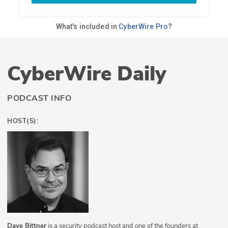
CyberWire Daily
PODCAST INFO
HOST(S):
Dave Bittner
is a security podcast host and one of the founders at