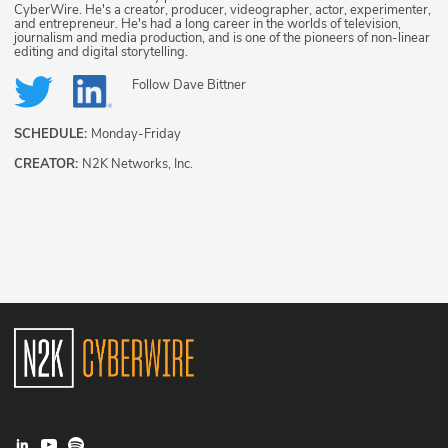
CyberWire. He's a creator, producer, videographer, actor, experimenter,
and entrepreneur. He's had a long career in the worlds of television,
journalism and media production, and is one of the pioneers of non-linear
editing and digital storytelling.
Follow
Dave Bittner
SCHEDULE:
Monday-Friday
CREATOR:
N2K Networks, Inc.