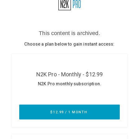
Glossary
N2K PRO
CISO Perspectives
Podcasts
Briefings
Hash Table
st
1
Principles Course
DEV
API