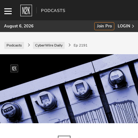
PODCASTS
August 6, 2026
Join Pro
LOGIN
Podcasts
CyberWire Daily
Ep 2191
SUBSCRIBE
Join Pro
INDUSTRY INSIGHTS
Podcasts
Briefings
Stories
Events