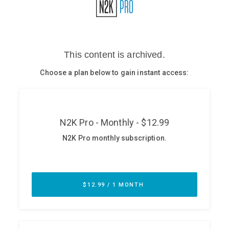
Glossary
N2K PRO
CISO Perspectives
Podcasts
Briefings
Hash Table
st
1
Principles Course
DEV
API