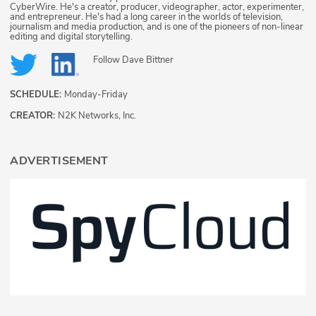
CyberWire. He's a creator, producer, videographer, actor, experimenter,
and entrepreneur. He's had a long career in the worlds of television,
journalism and media production, and is one of the pioneers of non-linear
editing and digital storytelling.
Follow
Dave Bittner
SCHEDULE:
Monday-Friday
CREATOR:
N2K Networks, Inc.
ADVERTISEMENT