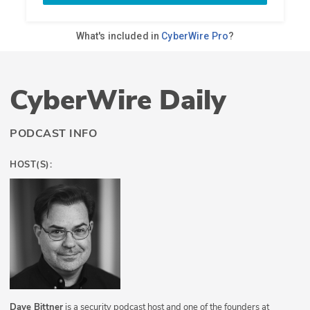
CyberWire Daily
PODCAST INFO
HOST(S):
Dave Bittner
is a security podcast host and one of the founders at