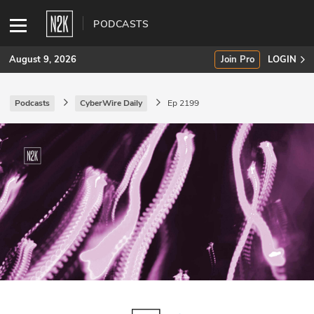
PODCASTS
August 9, 2026
Join Pro
LOGIN
Podcasts
CyberWire Daily
Ep 2199
SUBSCRIBE
Join Pro
INDUSTRY INSIGHTS
Podcasts
Briefings
Stories
Events