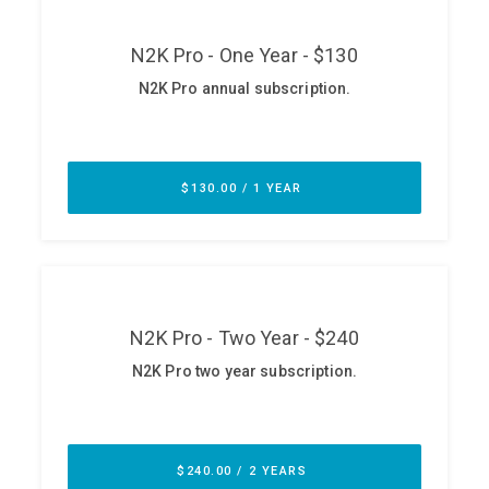
ABOUT
Our Story
Press
Team
Testimonials
Sponsor
Partners