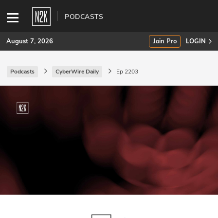
PODCASTS
August 7, 2026
Join Pro
LOGIN
Podcasts
CyberWire Daily
Ep 2203
SUBSCRIBE
Join Pro
INDUSTRY INSIGHTS
Podcasts
Briefings
Stories
Events