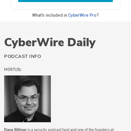
CyberWire Daily
PODCAST INFO
HOST(S):
Dave Bittner
is a security podcast host and one of the founders at