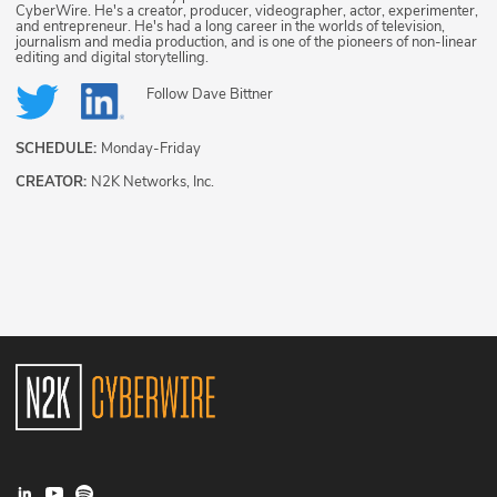
CyberWire. He's a creator, producer, videographer, actor, experimenter,
and entrepreneur. He's had a long career in the worlds of television,
journalism and media production, and is one of the pioneers of non-linear
editing and digital storytelling.
Follow
Dave Bittner
SCHEDULE:
Monday-Friday
CREATOR:
N2K Networks, Inc.