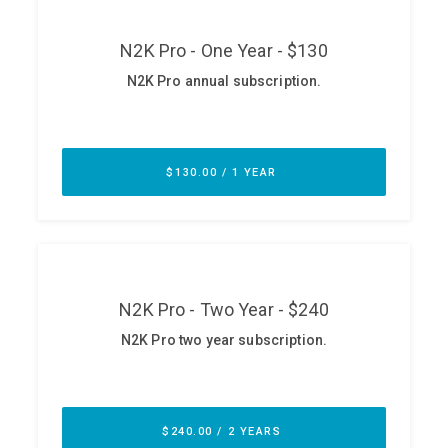
ABOUT
Our Story
Press
Team
Testimonials
Sponsor
Partners