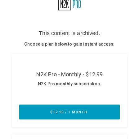
Glossary
N2K PRO
CISO Perspectives
Podcasts
Briefings
Hash Table
st
1
Principles Course
DEV
API