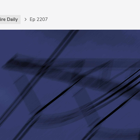
re Daily
Ep 2207