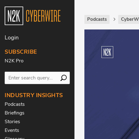
Podcasts
CyberWi
Login
SUBSCRIBE
N2K Pro
INDUSTRY INSIGHTS
Podcasts
Briefings
Stories
Events
Glossary