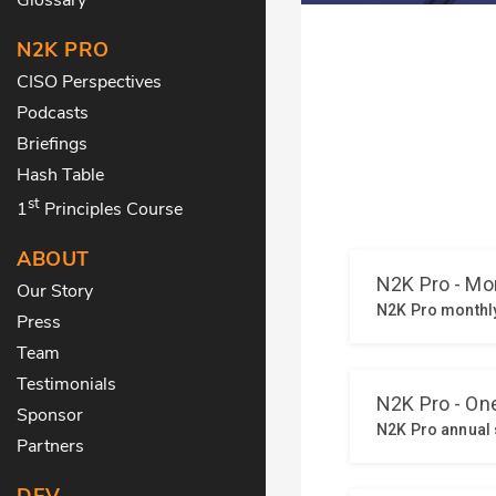
N2K PRO
CISO Perspectives
Podcasts
Briefings
Hash Table
st
1
Principles Course
ABOUT
Our Story
Press
Team
Testimonials
Sponsor
Partners