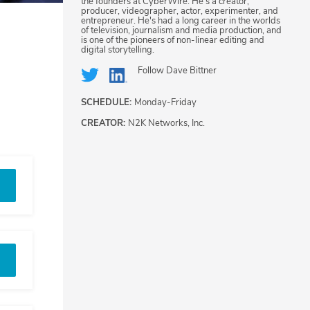
the founders at CyberWire. He's a creator,
producer, videographer, actor, experimenter, and
entrepreneur. He's had a long career in the worlds
of television, journalism and media production, and
is one of the pioneers of non-linear editing and
digital storytelling.
Follow
Dave Bittner
SCHEDULE:
Monday-Friday
CREATOR:
N2K Networks, Inc.