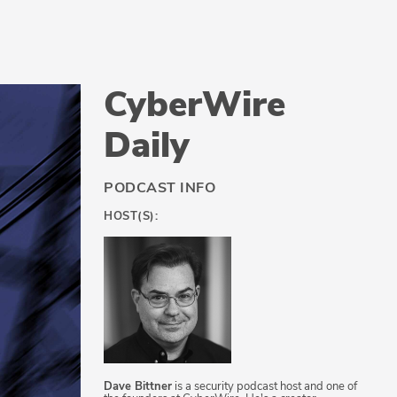
CyberWire
Daily
PODCAST INFO
HOST(S):
Dave Bittner
is a security podcast host and one of