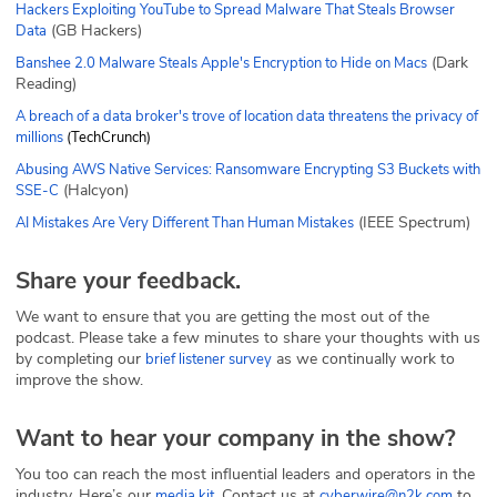
Hackers Exploiting YouTube to Spread Malware That Steals Browser
(GB Hackers)
Data
(Dark
Banshee 2.0 Malware Steals Apple's Encryption to Hide on Macs
Reading)
A breach of a data broker's trove of location data threatens the privacy of
millions
(TechCrunch)
Abusing AWS Native Services: Ransomware Encrypting S3 Buckets with
(Halcyon)
SSE-C
(IEEE Spectrum)
AI Mistakes Are Very Different Than Human Mistakes
Share your feedback.
We want to ensure that you are getting the most out of the
podcast. Please take a few minutes to share your thoughts with us
by completing our
as we continually work to
brief listener survey
improve the show.
Want to hear your company in the show?
You too can reach the most influential leaders and operators in the
industry. Here’s our
. Contact us at
to
media kit
cyberwire@n2k.com