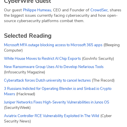
CyberWire Guest
Our guest
, CEO and Founder of
, shares
Philippe Humeau
CrowdSec
the biggest issues currently facing cybersecurity and how open-
source cybersecurity platforms combat them.
Selected Reading
(Bleeping
Microsoft MFA outage blocking access to Microsoft 365 apps
Computer)
(GovInfo Security)
White House Moves to Restrict AI Chip Exports
New Ransomware Group Uses AI to Develop Nefarious Tools
(Infosecurity Magazine)
(The Record)
Cyberattack forces Dutch university to cancel lectures
3 Russians Indicted for Operating Blender.io and Sinbad.io Crypto
(Hackread)
Mixers
Juniper Networks Fixes High-Severity Vulnerabilities in Junos OS
(SecurityWeek)
(Cyber
Aviatrix Controller RCE Vulnerability Exploited In The Wild
Security News)