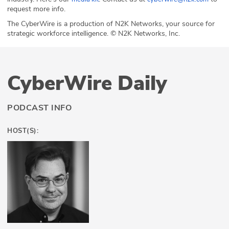
request more info.
The CyberWire is a production of N2K Networks, your source for
strategic workforce intelligence. © N2K Networks, Inc.
CyberWire Daily
PODCAST INFO
HOST(S):