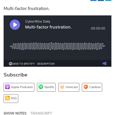
Glossary
Multi-factor frustration.
N2K PRO
CISO Perspectives
Podcasts
Briefings
Hash Table
Subscribe
st
1
Principles Course
Apple Podcasts
Spotify
Overcast
Castbox
DEV
RSS
API
SHOW NOTES
TRANSCRIPT