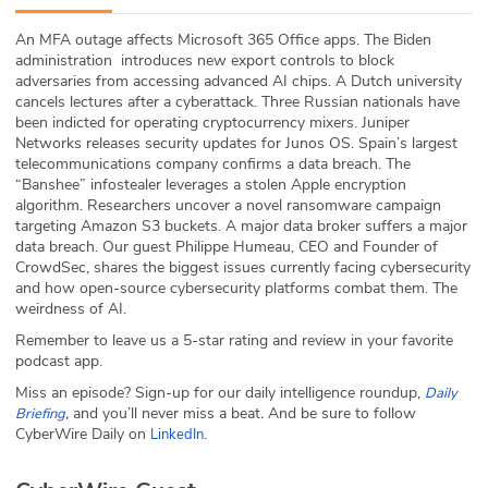
ABOUT
An MFA outage affects Microsoft 365 Office apps. The Biden
administration introduces new export controls to block
Our Story
adversaries from accessing advanced AI chips. A Dutch university
cancels lectures after a cyberattack. Three Russian nationals have
Press
been indicted for operating cryptocurrency mixers. Juniper
Networks releases security updates for Junos OS. Spain’s largest
telecommunications company confirms a data breach. The
Team
“Banshee” infostealer leverages a stolen Apple encryption
algorithm. Researchers uncover a novel ransomware campaign
Testimonials
targeting Amazon S3 buckets. A major data broker suffers a major
data breach. Our guest Philippe Humeau, CEO and Founder of
CrowdSec, shares the biggest issues currently facing cybersecurity
Sponsor
and how open-source cybersecurity platforms combat them. The
weirdness of AI.
Partners
Remember to leave us a 5-star rating and review in your favorite
podcast app.
Miss an episode? Sign-up for our daily intelligence roundup,
Daily
,
and you’ll never miss a beat
.
And be sure to follow
Briefing
CyberWire Daily on
.
LinkedIn