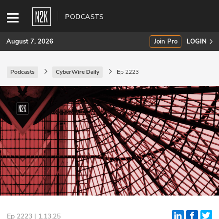
PODCASTS
August 7, 2026
Join Pro
LOGIN
Podcasts
CyberWire Daily
Ep 2223
SUBSCRIBE
Join Pro
INDUSTRY INSIGHTS
Podcasts
Briefings
Stories
Events
Ep 2223 | 1.13.25