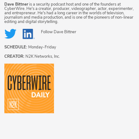
Dave Bittner
is a security podcast host and one of the founders at
CyberWire. He's a creator, producer, videographer, actor, experimenter,
and entrepreneur. He's had a long career in the worlds of television,
journalism and media production, and is one of the pioneers of non-linear
editing and digital storytelling.
Follow
Dave Bittner
SCHEDULE:
Monday-Friday
CREATOR:
N2K Networks, Inc.