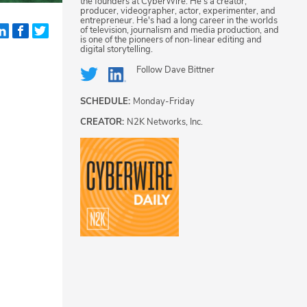
the founders at CyberWire. He's a creator,
producer, videographer, actor, experimenter, and
entrepreneur. He's had a long career in the worlds
of television, journalism and media production, and
is one of the pioneers of non-linear editing and
digital storytelling.
Follow
Dave Bittner
SCHEDULE:
Monday-Friday
CREATOR:
N2K Networks, Inc.