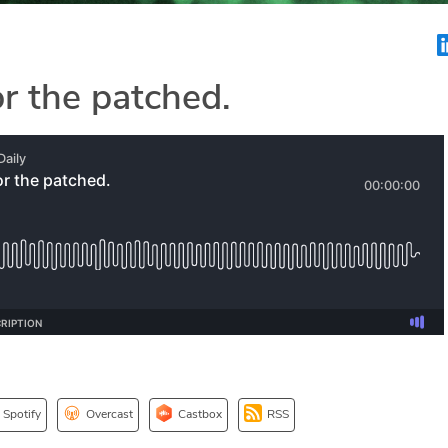
or the patched.
Spotify
Overcast
Castbox
RSS