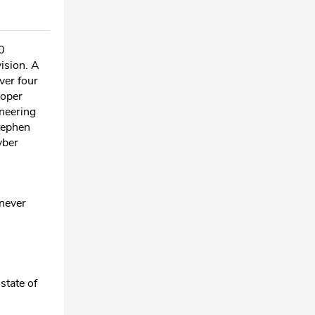
0
ision. A
ver four
roper
ineering
Stephen
yber
 never
 state of