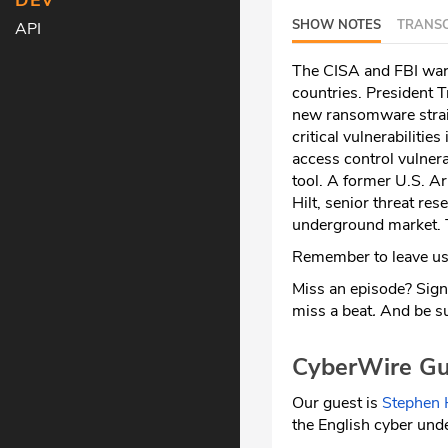
DEV
SHOW NOTES
TRANSC
API
The CISA and FBI war
countries. President 
new ransomware strain
critical vulnerabilitie
access control vulner
tool. A former U.S. Ar
Hilt, senior threat res
underground market. T
Remember to leave us 
Miss an episode? Sign
miss a beat
.
And be su
CyberWire Gu
Our guest is
Stephen H
the English cyber und