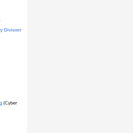
)
y Division
)
g
(Cyber