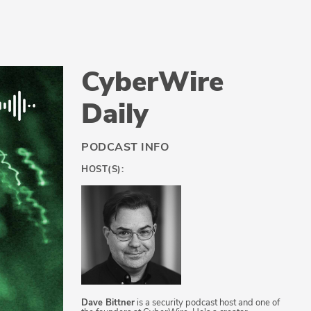
CyberWire
Daily
PODCAST INFO
HOST(S):
Dave Bittner
is a security podcast host and one of