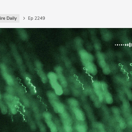
re Daily
Ep 2249