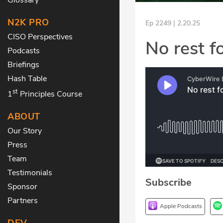
N2K PRO
Ep 2249 | 2.20.25
CISO Perspectives
No rest f
Podcasts
Briefings
Hash Table
st
1
Principles Course
ABOUT
Our Story
Press
Team
Testimonials
Subscribe
Sponsor
Partners
Apple Podcasts