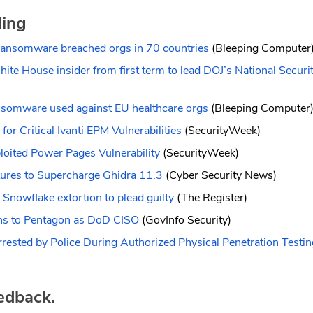
ding
ransomware breached orgs in 70 countries
(Bleeping Computer
te House insider from first term to lead DOJ’s National Securit
somware used against EU healthcare orgs
(Bleeping Computer
for Critical Ivanti EPM Vulnerabilities
(SecurityWeek)
loited Power Pages Vulnerability
(SecurityWeek)
res to Supercharge Ghidra 11.3
(Cyber Security News)
 Snowflake extortion to plead guilty
(The Register)
rns to Pentagon as DoD CISO
(GovInfo Security)
rrested by Police During Authorized Physical Penetration Testin
edback.