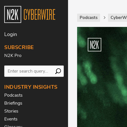
Podcasts
CyberWi
Login
SUBSCRIBE
N2K Pro
INDUSTRY INSIGHTS
Podcasts
Briefings
Stories
Events
Glossary