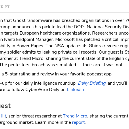
RIPT
n that Ghost ransomware has breached organizations in over 7
Trump announces his pick to lead the DOJ’s National Security Div
 targets European healthcare organizations. Researchers unco
s in Ivanti Endpoint Manager. Microsoft has patched a critical imp
ability in Power Pages. The NSA updates its Ghidra reverse eng
my soldier admits to leaking private call records. Our guest is 
earcher at Trend Micro, sharing the current state of the English c
he pentesters’ breach was simulated — their arrest was not.
a 5-star rating and review in your favorite podcast app.
-up for our daily intelligence roundup,
Daily Briefing
,
and you’ll
re to follow CyberWire Daily on
LinkedIn
.
est
ilt
, senior threat researcher at
Trend Micro
, sharing the current
erground market. Learn more in the
report
.