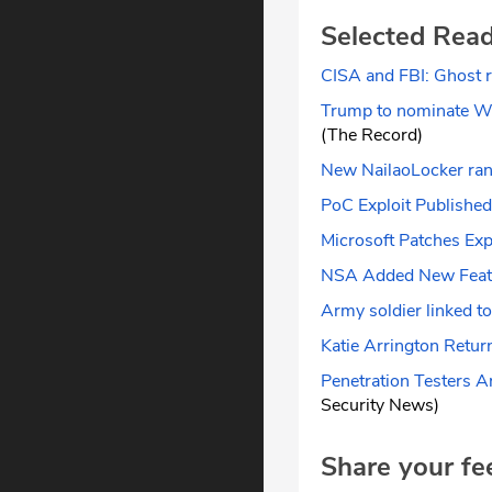
Selected Rea
CISA and FBI: Ghost 
Trump to nominate Whi
(The Record)
New NailaoLocker ran
PoC Exploit Published 
Microsoft Patches Exp
NSA Added New Featu
Army soldier linked to
Katie Arrington Retu
Penetration Testers A
Security News)
Share your fe