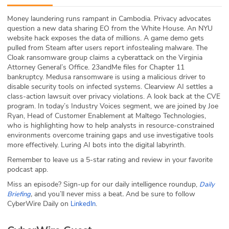
ABOUT
Money laundering runs rampant in Cambodia. Privacy advocates
question a new data sharing EO from the White House. An NYU
Our Story
website hack exposes the data of millions. A game demo gets
pulled from Steam after users report infostealing malware. The
Press
Cloak ransomware group claims a cyberattack on the Virginia
Attorney General’s Office. 23andMe files for Chapter 11
bankruptcy. Medusa ransomware is using a malicious driver to
Team
disable security tools on infected systems. Clearview AI settles a
class-action lawsuit over privacy violations. A look back at the CVE
Testimonials
program. In today’s Industry Voices segment, we are joined by Joe
Ryan, Head of Customer Enablement at Maltego Technologies,
who is highlighting how to help analysts in resource-constrained
Sponsor
environments overcome training gaps and use investigative tools
more effectively. Luring AI bots into the digital labyrinth.
Partners
Remember to leave us a 5-star rating and review in your favorite
podcast app.
Miss an episode? Sign-up for our daily intelligence roundup,
Daily
,
and you’ll never miss a beat
.
And be sure to follow
Briefing
CyberWire Daily on
.
LinkedIn