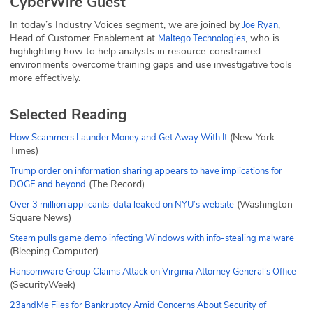
CyberWire Guest
In today’s Industry Voices segment, we are joined by
,
Joe Ryan
Head of Customer Enablement at
, who is
Maltego Technologies
highlighting how to help analysts in resource-constrained
environments overcome training gaps and use investigative tools
more effectively.
Selected Reading
(New York
How Scammers Launder Money and Get Away With It
Times)
Trump order on information sharing appears to have implications for
(The Record)
DOGE and beyond
(Washington
Over 3 million applicants’ data leaked on NYU’s website
Square News)
Steam pulls game demo infecting Windows with info-stealing malware
(Bleeping Computer)
Ransomware Group Claims Attack on Virginia Attorney General’s Office
(SecurityWeek)
23andMe Files for Bankruptcy Amid Concerns About Security of