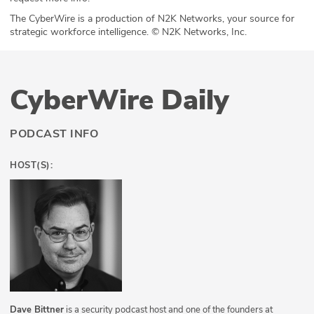
The CyberWire is a production of N2K Networks, your source for
strategic workforce intelligence. © N2K Networks, Inc.
CyberWire Daily
PODCAST INFO
HOST(S):
Dave Bittner
is a security podcast host and one of the founders at