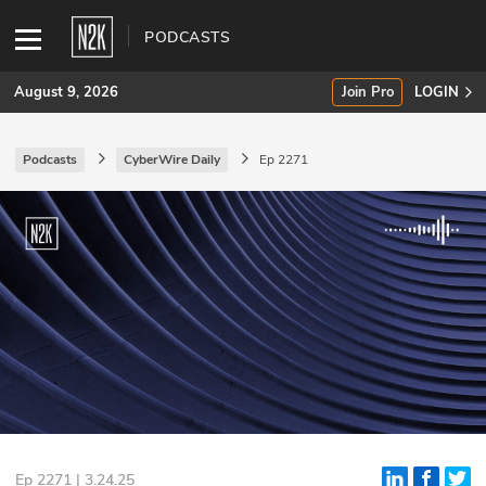
PODCASTS
August 9, 2026
Join Pro
LOGIN
Podcasts
CyberWire Daily
Ep 2271
SUBSCRIBE
Join Pro
INDUSTRY INSIGHTS
Podcasts
Briefings
Stories
Events
Ep 2271 | 3.24.25