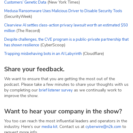
(New York Times)
Customers’ Genetic Data
Medusa Ransomware Uses Malicious Driver to Disable Security Tools
(SecurityWeek)
Clearview AI settles class-action privacy lawsuit worth an estimated $50
(The Record)
million
Despite challenges, the CVE program is a public-private partnership that
(CyberScoop)
has shown resilience
(Cloudflare)
Trapping misbehaving bots in an AI Labyrinth
Share your feedback.
We want to ensure that you are getting the most out of the
podcast. Please take a few minutes to share your thoughts with us
by completing our
as we continually work to
brief listener survey
improve the show.
Want to hear your company in the show?
You too can reach the most influential leaders and operators in the
industry. Here’s our
. Contact us at
to
media kit
cyberwire@n2k.com
request more info.