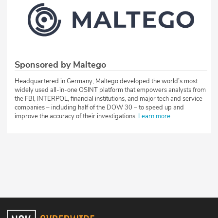
Sponsored by Maltego
Headquartered in Germany, Maltego developed the world’s most
widely used all-in-one OSINT platform that empowers analysts from
the FBI, INTERPOL, financial institutions, and major tech and service
companies – including half of the DOW 30 – to speed up and
improve the accuracy of their investigations.
Learn more
.