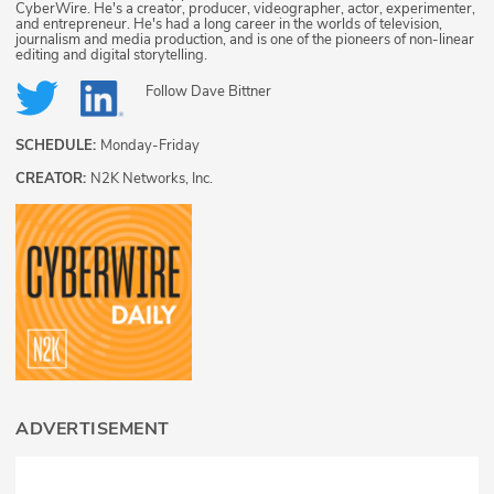
CyberWire. He's a creator, producer, videographer, actor, experimenter,
and entrepreneur. He's had a long career in the worlds of television,
journalism and media production, and is one of the pioneers of non-linear
editing and digital storytelling.
Follow
Dave Bittner
SCHEDULE:
Monday-Friday
CREATOR:
N2K Networks, Inc.
ADVERTISEMENT