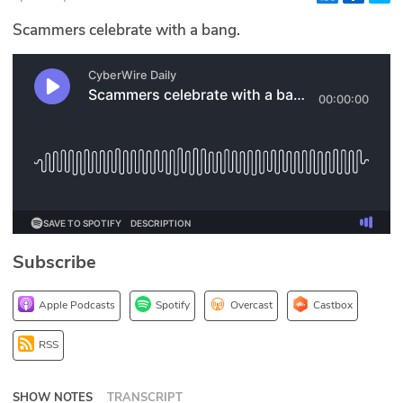
Glossary
Scammers celebrate with a bang.
N2K PRO
CISO Perspectives
Podcasts
Briefings
Hash Table
Subscribe
st
1
Principles Course
Apple Podcasts
Spotify
Overcast
Castbox
DEV
RSS
API
SHOW NOTES
TRANSCRIPT