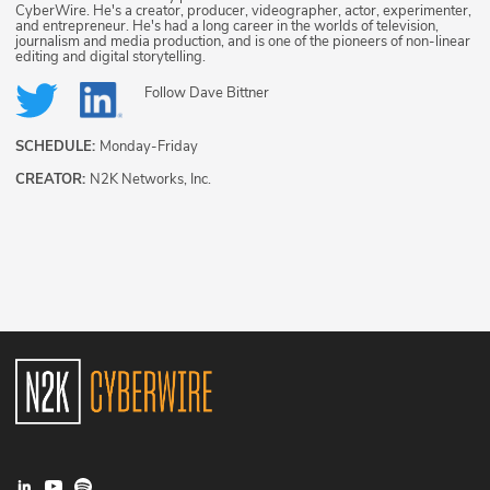
CyberWire. He's a creator, producer, videographer, actor, experimenter,
and entrepreneur. He's had a long career in the worlds of television,
journalism and media production, and is one of the pioneers of non-linear
editing and digital storytelling.
Follow
Dave Bittner
SCHEDULE:
Monday-Friday
CREATOR:
N2K Networks, Inc.