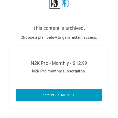
Glossary
N2K PRO
CISO Perspectives
Podcasts
Briefings
Hash Table
st
1
Principles Course
DEV
API