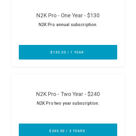
ABOUT
Our Story
Press
Team
Testimonials
Sponsor
Partners