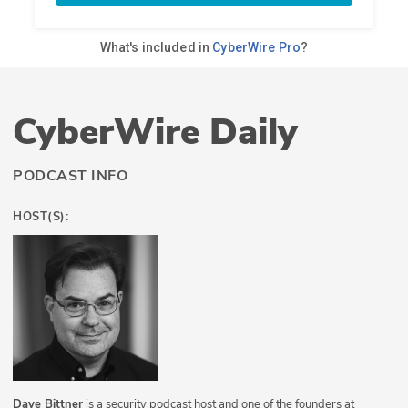
CyberWire Daily
PODCAST INFO
HOST(S):
Dave Bittner
is a security podcast host and one of the founders at