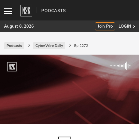
PODCASTS
August 8, 2026
Join Pro
LOGIN
Podcasts
CyberWire Daily
Ep 2272
SUBSCRIBE
Join Pro
INDUSTRY INSIGHTS
Podcasts
Briefings
Stories
Events