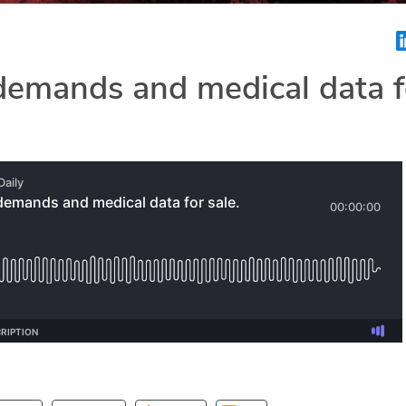
emands and medical data f