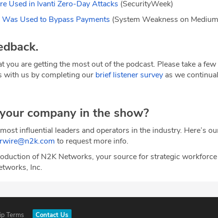
e Used in Ivanti Zero-Day Attacks
(SecurityWeek)
r Was Used to Bypass Payments
(System Weakness on Mediu
edback.
t you are getting the most out of the podcast. Please take a fe
s with us by completing our
brief listener survey
as we continual
 your company in the show?
most influential leaders and operators in the industry. Here’s o
erwire@n2k.com
to request more info.
oduction of N2K Networks, your source for strategic workforce
etworks, Inc.
ip Terms
Contact Us