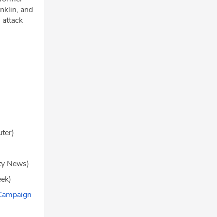
nklin, and
 attack
ter)
ity News)
ek)
 Campaign