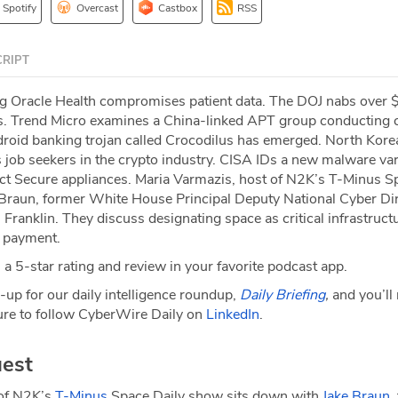
Spotify
Overcast
Castbox
RSS
RIPT
ng Oracle Health compromises patient data. The DOJ nabs over $
s. Trend Micro examines a China-linked APT group conducting 
oid banking trojan called Crocodilus has emerged. North Kore
 job seekers in the crypto industry. CISA IDs a new malware var
ect Secure appliances. Maria Varmazis, host of N2K’s T-Minus S
Braun, former White House Principal Deputy National Cyber Di
ranklin. They discuss designating space as critical infrastructu
a payment.
a 5-star rating and review in your favorite podcast app.
-up for our daily intelligence roundup,
Daily Briefing
,
and you’ll
re to follow CyberWire Daily on
LinkedIn
.
est
 of N2K’s
T-Minus
Space Daily show sits down with
Jake Braun
,