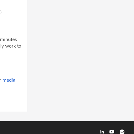
m)
w minutes
ly work to
ur
media