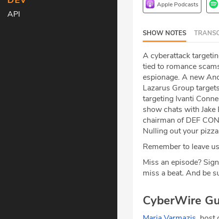
DEV
Apple Podcasts
API
SHOW NOTES
TRANSC
A cyberattack targeti
tied to romance scam
espionage. A new Andr
Lazarus Group targets
targeting Ivanti Conn
show chats with Jake 
chairman of DEF CON F
Nulling out your pizz
Remember to leave us 
Miss an episode? Sign
miss a beat
.
And be su
CyberWire Gu
Maria Varmazis
, host