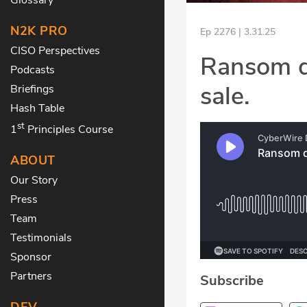
N2K PRO
Ep 2276 | 3.31.25
CISO Perspectives
Ransom d
Podcasts
sale.
Briefings
Hash Table
st
1
Principles Course
ABOUT
Our Story
Press
Team
Testimonials
Sponsor
Partners
Subscribe