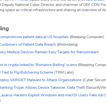
l Deputy National Cyber Director and chairman of DEF CON Fra
ng space as critical infrastructure and sharing an overview of its
ding
compromises patient data at US hospitals
(Bleeping Computer)
Customers of Patient Data Breach
(Bloomberg)
Legacy Medical Devices Remain Easy Targets for Ransomware
on in crypto linked to 'Romance Baiting' scams
(Bleeping Compu
Tied to Pig Butchering Scheme
(TRM Labs)
mploy VARGIET Malware to Attack Organizations
(Cyber Secur
Banking Trojan Allows Device Takeover, Data Theft
(SecurityWe
– Lazarus Hackers Exploit Windows and macOS Users Fake Job
)