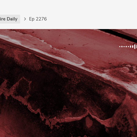
re Daily
Ep 2276