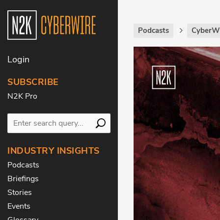
Podcasts
CyberWi
Login
SUBSCRIBE
N2K Pro
INDUSTRY INSIGHTS
Podcasts
Briefings
Stories
Events
Glossary