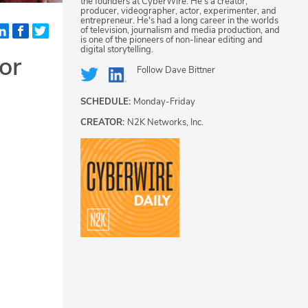
the founders at CyberWire. He's a creator,
producer, videographer, actor, experimenter, and
entrepreneur. He's had a long career in the worlds
of television, journalism and media production, and
is one of the pioneers of non-linear editing and
digital storytelling.
or
Follow
Dave Bittner
SCHEDULE:
Monday-Friday
CREATOR:
N2K Networks, Inc.