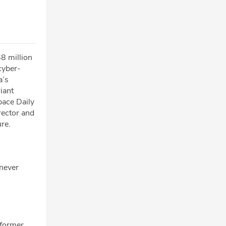
8 million
cyber-
a’s
iant
pace Daily
rector and
re.
 never
 former