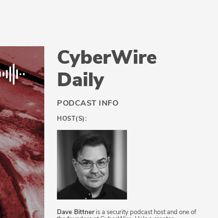
CyberWire
Daily
PODCAST INFO
HOST(S):
Dave Bittner
is a security podcast host and one of