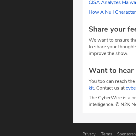
CISA Analyzes Malwar
How A Null Characte
Share your fe
We want to ensure tha
to share your thought
improve the show.
Want to hear
You too can reach the 
kit
. Contact us at
cyb
The CyberWire is a pr
intelligence. © N2K N
Privacy
Terms
Sponsorsh