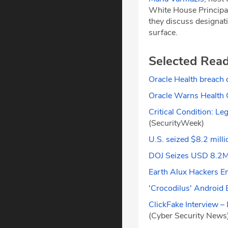
White House Principa
they discuss designati
surface.
Selected Rea
Oracle Health breach 
Oracle Warns Health 
Critical Condition: 
(SecurityWeek)
U.S. seized $8.2 milli
DOJ Seizes USD 8.2M 
Earth Alux Hackers E
'Crocodilus' Android 
ClickFake Interview 
(Cyber Security News