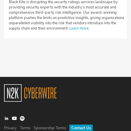
Black Kite is disrupting the security ratings services landscape by
providing security experts with the industry’s most accurate and
comprehensive third-party risk intelligence. Our award-winning
platform pushes the limits on predictive insights, giving organizations
unparalleled visibility into the risk that vendors introduce into the
supply chain and their environment.
Learn more
.
Privacy
Terms
Sponsorship Terms
Contact Us