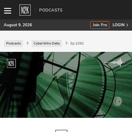
PODCASTS
August 9, 2026
Join Pro
LOGIN
Podcasts
CyberWire Daily
Ep 2292
SUBSCRIBE
Join Pro
INDUSTRY INSIGHTS
Podcasts
Briefings
Stories
Events