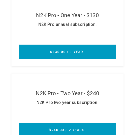
ABOUT
Our Story
Press
Team
Testimonials
Sponsor
Partners