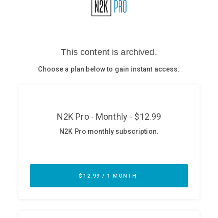
Glossary
N2K PRO
CISO Perspectives
Podcasts
Briefings
Hash Table
st
1
Principles Course
DEV
API