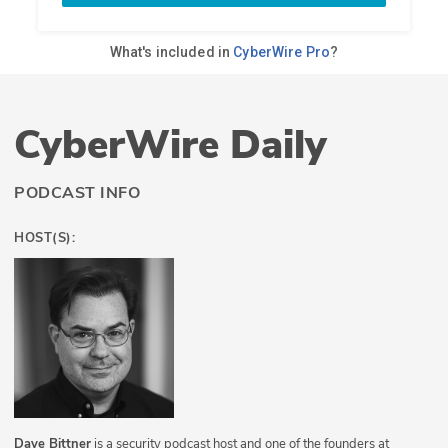
CyberWire Daily
PODCAST INFO
HOST(S):
Dave Bittner
is a security podcast host and one of the founders at