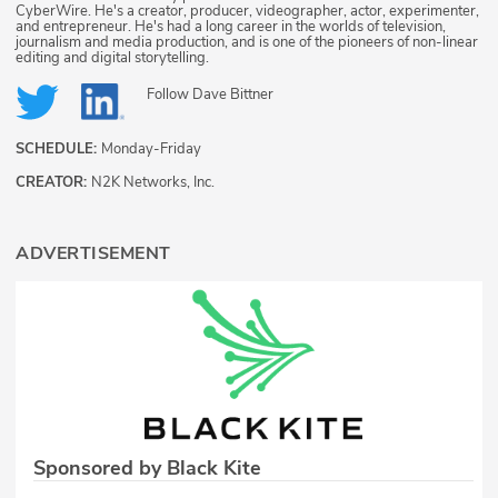
CyberWire. He's a creator, producer, videographer, actor, experimenter,
and entrepreneur. He's had a long career in the worlds of television,
journalism and media production, and is one of the pioneers of non-linear
editing and digital storytelling.
Follow
Dave Bittner
SCHEDULE:
Monday-Friday
CREATOR:
N2K Networks, Inc.
ADVERTISEMENT
Sponsored by Black Kite