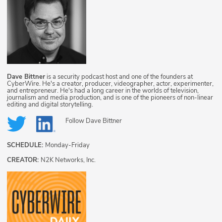
Dave Bittner
is a security podcast host and one of the founders at
CyberWire. He's a creator, producer, videographer, actor, experimenter,
and entrepreneur. He's had a long career in the worlds of television,
journalism and media production, and is one of the pioneers of non-linear
editing and digital storytelling.
Follow
Dave Bittner
SCHEDULE:
Monday-Friday
CREATOR:
N2K Networks, Inc.