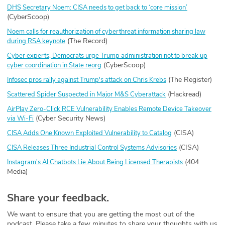
DHS Secretary Noem: CISA needs to get back to ‘core mission’
(CyberScoop)
Noem calls for reauthorization of cyberthreat information sharing law
(The Record)
during RSA keynote
Cyber experts, Democrats urge Trump administration not to break up
(CyberScoop)
cyber coordination in State reorg
(The Register)
Infosec pros rally against Trump's attack on Chris Krebs
(Hackread)
Scattered Spider Suspected in Major M&S Cyberattack
AirPlay Zero-Click RCE Vulnerability Enables Remote Device Takeover
(Cyber Security News)
via Wi-Fi
(CISA)
CISA Adds One Known Exploited Vulnerability to Catalog
(CISA)
CISA Releases Three Industrial Control Systems Advisories
(404
Instagram's AI Chatbots Lie About Being Licensed Therapists
Media)
Share your feedback.
We want to ensure that you are getting the most out of the
podcast. Please take a few minutes to share your thoughts with us