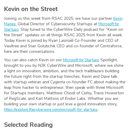
Kevin on the Street
Joining us this week from RSAC 2025, we have our partner
Kevin
, Global Director of Cybersecurity Startups at
Magee
Microsoft for
. Stay tuned to the CyberWire Daily podcast for “Kevin on
Startups
the Street” updates on all things RSAC 2025 from Kevin all week.
Today Kevin is joined by Ryan Lasmaili Co-Founder and CEO of
Vaultree and Stan Golubchik CEO and co-founder of Contraforce,
here are their conversations.
You can also catch Kevin on our
Spotlight,
Microsoft for Startups⁠
brought to you by N2K CyberWire and Microsoft, where we shine
a light on innovation, ambition, and the tech trailblazers building
the future right from the startup trenches. Kevin and Dave talk
with startup veteran and Cygenta co-founder FC about making the
leap from hacker to entrepreneur, then speak with three Microsoft
for Startups members: Matthew Chiodi⁠ of ⁠Cerby⁠, ⁠Travis Howerton⁠
of ⁠RegScale⁠, and ⁠Karl Mattson⁠ of ⁠Endor Labs⁠. Whether you are
building your own startup or just love a good innovation story,
.
https://explore.thecyberwire.com/microsoft-for-startups
Selected Reading