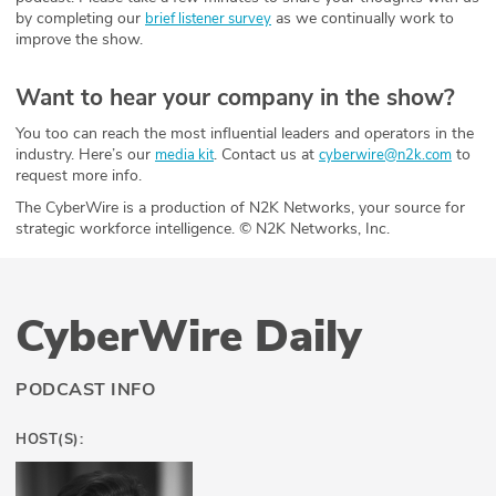
by completing our
as we continually work to
brief listener survey
improve the show.
Want to hear your company in the show?
You too can reach the most influential leaders and operators in the
industry. Here’s our
. Contact us at
to
media kit
cyberwire@n2k.com
request more info.
The CyberWire is a production of N2K Networks, your source for
strategic workforce intelligence. © N2K Networks, Inc.
CyberWire Daily
PODCAST INFO
HOST(S):