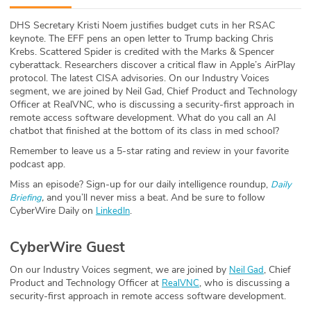
ABOUT
DHS Secretary Kristi Noem justifies budget cuts in her RSAC
keynote. The EFF pens an open letter to Trump backing Chris
Our Story
Krebs. Scattered Spider is credited with the Marks & Spencer
cyberattack. Researchers discover a critical flaw in Apple’s AirPlay
Press
protocol. The latest CISA advisories. On our Industry Voices
segment, we are joined by Neil Gad, Chief Product and Technology
Officer at RealVNC, who is discussing a security-first approach in
Team
remote access software development. What do you call an AI
chatbot that finished at the bottom of its class in med school?
Testimonials
Remember to leave us a 5-star rating and review in your favorite
podcast app.
Sponsor
Miss an episode? Sign-up for our daily intelligence roundup,
Daily
,
and you’ll never miss a beat
.
And be sure to follow
Briefing
Partners
CyberWire Daily on
.
LinkedIn
CyberWire Guest
On our Industry Voices segment, we are joined by
, Chief
Neil Gad
Product and Technology Officer at
, who is discussing a
RealVNC
security-first approach in remote access software development.