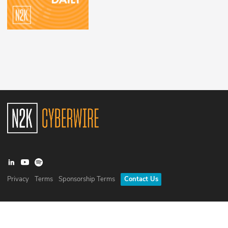
Privacy
Terms
Sponsorship Terms
Contact Us
©
2026
N2K Networks, Inc. All rights reserved. CyberWire® is a
registered trademark of N2K Networks, Inc.