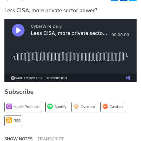
Glossary
Less CISA, more private sector power?
N2K PRO
CISO Perspectives
Podcasts
Briefings
Hash Table
Subscribe
st
1
Principles Course
Apple Podcasts
Spotify
Overcast
Castbox
DEV
RSS
API
SHOW NOTES
TRANSCRIPT