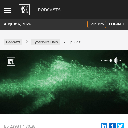
PODCASTS
August 6, 2026
Join Pro
LOGIN
Podcasts
CyberWire Daily
Ep 2298
SUBSCRIBE
Join Pro
INDUSTRY INSIGHTS
Podcasts
Briefings
Stories
Events
Ep 2298 | 4.30.25