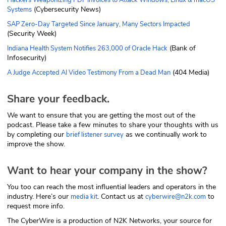
(Cybersecurity News)
Systems
SAP Zero-Day Targeted Since January, Many Sectors Impacted
(Security Week)
(Bank of
Indiana Health System Notifies 263,000 of Oracle Hack
Infosecurity)
(404 Media)
A Judge Accepted AI Video Testimony From a Dead Man
Share your feedback.
We want to ensure that you are getting the most out of the
podcast. Please take a few minutes to share your thoughts with us
by completing our
as we continually work to
brief listener survey
improve the show.
Want to hear your company in the show?
You too can reach the most influential leaders and operators in the
industry. Here’s our
. Contact us at
to
media kit
cyberwire@n2k.com
request more info.
The CyberWire is a production of N2K Networks, your source for