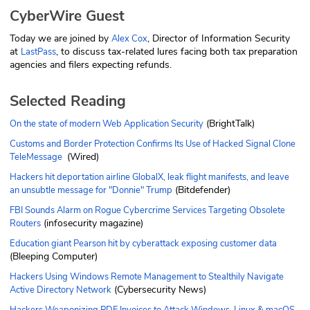
CyberWire Guest
Today we are joined by
, Director of Information Security
Alex Cox
at
, to discuss tax-related lures facing both tax preparation
LastPass
agencies and filers expecting refunds.
Selected Reading
(BrightTalk)
On the state of modern Web Application Security
Customs and Border Protection Confirms Its Use of Hacked Signal Clone
(Wired)
TeleMessage
Hackers hit deportation airline GlobalX, leak flight manifests, and leave
(Bitdefender)
an unsubtle message for "Donnie" Trump
FBI Sounds Alarm on Rogue Cybercrime Services Targeting Obsolete
(infosecurity magazine)
Routers
Education giant Pearson hit by cyberattack exposing customer data
(Bleeping Computer)
Hackers Using Windows Remote Management to Stealthily Navigate
(Cybersecurity News)
Active Directory Network
Hackers Weaponizing PDF Invoices to Attack Windows, Linux & macOS