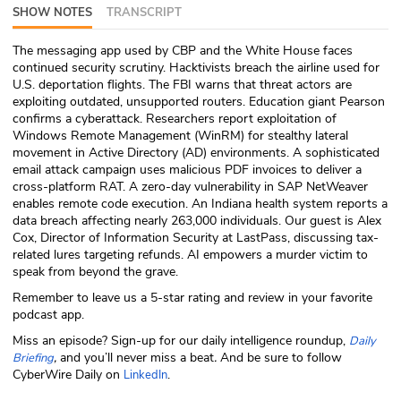
SHOW NOTES
TRANSCRIPT
ABOUT
The messaging app used by CBP and the White House faces
Our Story
continued security scrutiny. Hacktivists breach the airline used for
U.S. deportation flights. The FBI warns that threat actors are
Press
exploiting outdated, unsupported routers. Education giant Pearson
confirms a cyberattack. Researchers report exploitation of
Windows Remote Management (WinRM) for stealthy lateral
Team
movement in Active Directory (AD) environments. A sophisticated
email attack campaign uses malicious PDF invoices to deliver a
Testimonials
cross-platform RAT. A zero-day vulnerability in SAP NetWeaver
enables remote code execution. An Indiana health system reports a
data breach affecting nearly 263,000 individuals. Our guest is Alex
Sponsor
Cox, Director of Information Security at LastPass, discussing tax-
related lures targeting refunds. AI empowers a murder victim to
Partners
speak from beyond the grave.
Remember to leave us a 5-star rating and review in your favorite
podcast app.
Miss an episode? Sign-up for our daily intelligence roundup,
Daily
,
and you’ll never miss a beat
.
And be sure to follow
Briefing
CyberWire Daily on
.
LinkedIn