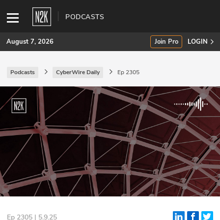
PODCASTS
August 7, 2026
Join Pro
LOGIN
Podcasts
CyberWire Daily
Ep 2305
SUBSCRIBE
Join Pro
INDUSTRY INSIGHTS
Podcasts
Briefings
Stories
Events
Ep 2305 | 5.9.25