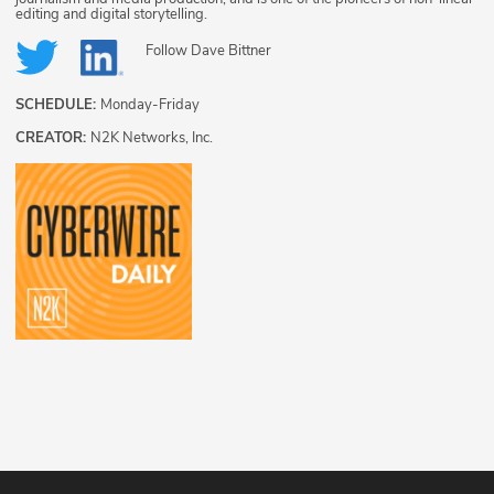
editing and digital storytelling.
Follow
Dave Bittner
SCHEDULE:
Monday-Friday
CREATOR:
N2K Networks, Inc.