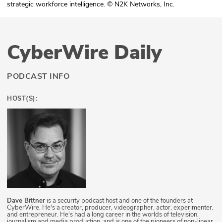
strategic workforce intelligence. © N2K Networks, Inc.
CyberWire Daily
PODCAST INFO
HOST(S):
Dave Bittner
is a security podcast host and one of the founders at
CyberWire. He's a creator, producer, videographer, actor, experimenter,
and entrepreneur. He's had a long career in the worlds of television,
journalism and media production, and is one of the pioneers of non-linear