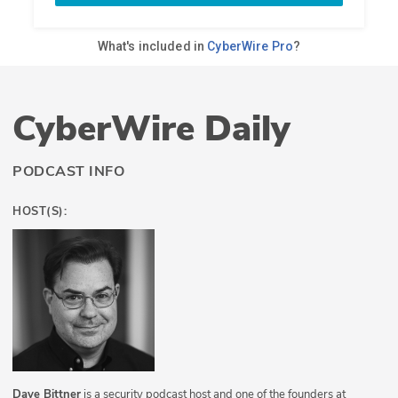
CyberWire Daily
PODCAST INFO
HOST(S):
Dave Bittner
is a security podcast host and one of the founders at