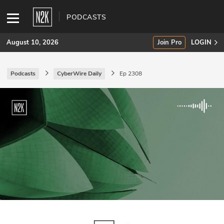
PODCASTS
August 10, 2026
Join Pro
LOGIN
Podcasts
CyberWire Daily
Ep 2308
SUBSCRIBE
Join Pro
INDUSTRY INSIGHTS
Podcasts
Briefings
Stories
Events