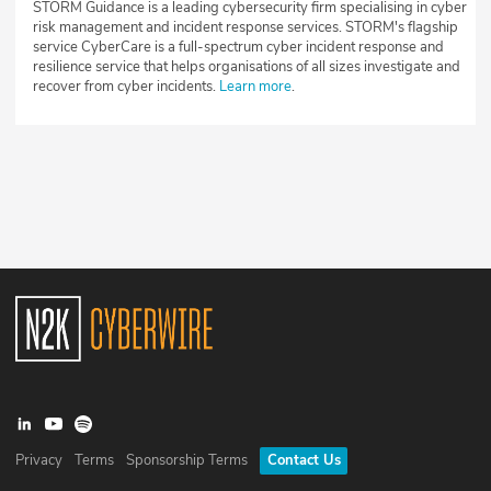
STORM Guidance is a leading cybersecurity firm specialising in cyber
risk management and incident response services. STORM's flagship
service CyberCare is a full-spectrum cyber incident response and
resilience service that helps organisations of all sizes investigate and
recover from cyber incidents.
Learn more
.
Privacy
Terms
Sponsorship Terms
Contact Us