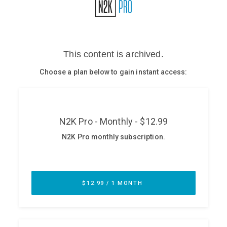
Glossary
N2K PRO
CISO Perspectives
Podcasts
Briefings
Hash Table
st
1
Principles Course
DEV
API