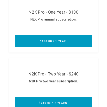
ABOUT
Our Story
Press
Team
Testimonials
Sponsor
Partners