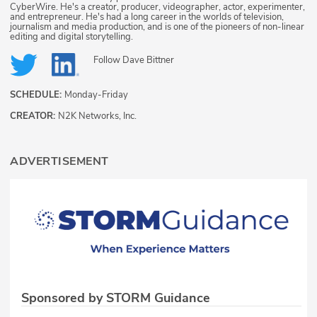
CyberWire. He's a creator, producer, videographer, actor, experimenter,
and entrepreneur. He's had a long career in the worlds of television,
journalism and media production, and is one of the pioneers of non-linear
editing and digital storytelling.
Follow
Dave Bittner
SCHEDULE:
Monday-Friday
CREATOR:
N2K Networks, Inc.
ADVERTISEMENT
Sponsored by STORM Guidance