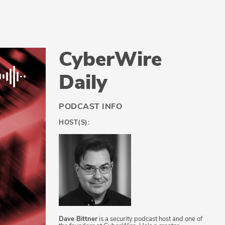
CyberWire
Daily
PODCAST INFO
HOST(S):
Dave Bittner
is a security podcast host and one of