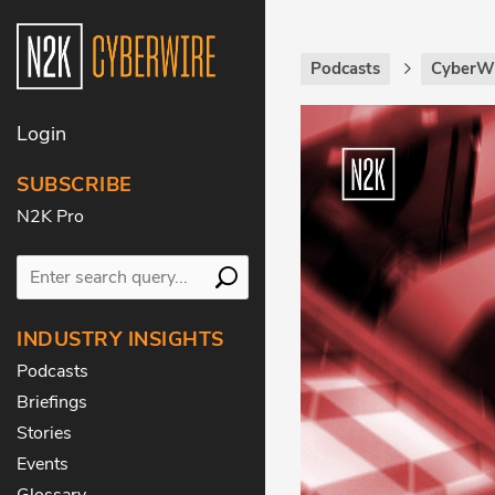
Podcasts
CyberWi
Login
SUBSCRIBE
N2K Pro
INDUSTRY INSIGHTS
Podcasts
Briefings
Stories
Events
Glossary