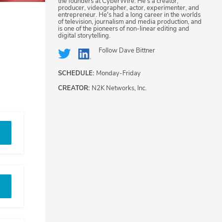
the founders at CyberWire. He's a creator,
producer, videographer, actor, experimenter, and
entrepreneur. He's had a long career in the worlds
of television, journalism and media production, and
is one of the pioneers of non-linear editing and
digital storytelling.
Follow
Dave Bittner
SCHEDULE:
Monday-Friday
CREATOR:
N2K Networks, Inc.