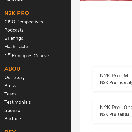
N2K PRO
CISO Perspectives
Podcasts
Briefings
Hash Table
st
1
Principles Course
ABOUT
Our Story
Press
Team
Testimonials
Sponsor
Partners