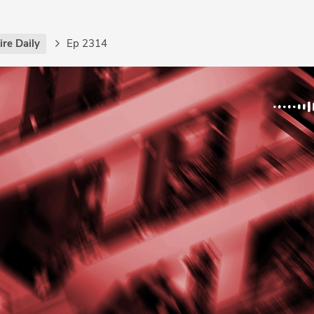
re Daily
Ep 2314