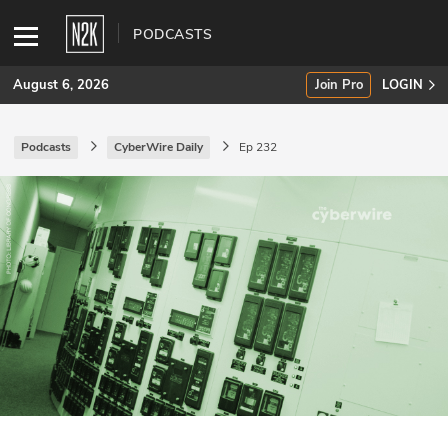
PODCASTS
August 6, 2026
Join Pro
LOGIN
Podcasts
CyberWire Daily
Ep 232
SUBSCRIBE
Join Pro
INDUSTRY INSIGHTS
Podcasts
Briefings
Stories
Events