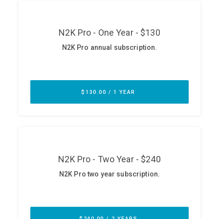
ABOUT
Our Story
Press
Team
Testimonials
Sponsor
Partners