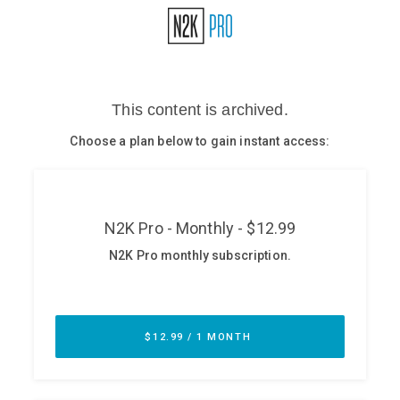
Glossary
N2K PRO
CISO Perspectives
Podcasts
Briefings
Hash Table
st
1
Principles Course
DEV
API