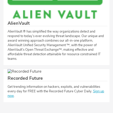
AlienVault
AlienVault ® has simplified the way organizations detect and
respond to today’s ever evolving threat landscape. Our unique and
award winning approach combines our all-in-one platform,
AlienVault Unified Security Management ™, with the power of
AlienVault’s Open Threat Exchange™, making effective and
affordable threat detection attainable for resource constrained IT
teams.
Recorded Future
Get trending information on hackers, exploits, and vulnerabilities
every day for FREE with the Recorded Future Cyber Daily.
Sign up
now
.