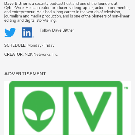
Dave Bittner
is a security podcast host and one of the founders at
CyberWire. He's a creator, producer, videographer, actor, experimenter,
and entrepreneur. He's had a long career in the worlds of television,
journalism and media production, and is one of the pioneers of non-linear
editing and digital storytelling.
Follow
Dave Bittner
SCHEDULE:
Monday-Friday
CREATOR:
N2K Networks, Inc.
ADVERTISEMENT