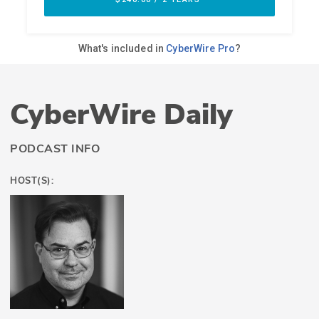
CyberWire Daily
PODCAST INFO
HOST(S):