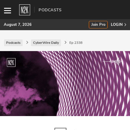
PODCASTS
August 7, 2026
Join Pro
LOGIN
Podcasts
CyberWire Daily
Ep 2338
SUBSCRIBE
Join Pro
INDUSTRY INSIGHTS
Podcasts
Briefings
Stories
Events