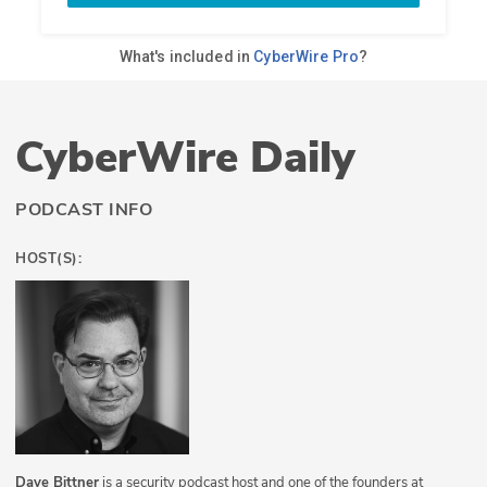
CyberWire Daily
PODCAST INFO
HOST(S):
Dave Bittner
is a security podcast host and one of the founders at