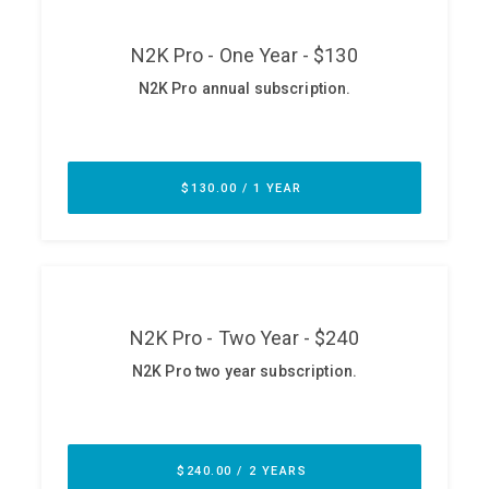
ABOUT
Our Story
Press
Team
Testimonials
Sponsor
Partners