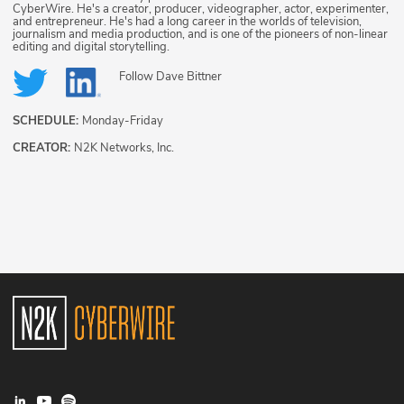
CyberWire. He's a creator, producer, videographer, actor, experimenter,
and entrepreneur. He's had a long career in the worlds of television,
journalism and media production, and is one of the pioneers of non-linear
editing and digital storytelling.
Follow
Dave Bittner
SCHEDULE:
Monday-Friday
CREATOR:
N2K Networks, Inc.