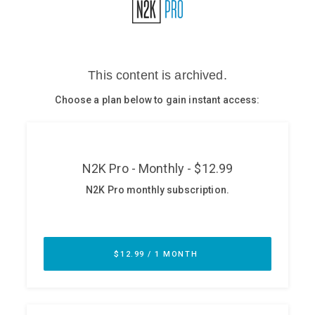
Glossary
N2K PRO
CISO Perspectives
Podcasts
Briefings
Hash Table
st
1
Principles Course
DEV
API