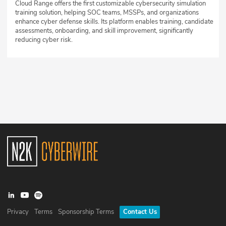
Cloud Range offers the first customizable cybersecurity simulation
training solution, helping SOC teams, MSSPs, and organizations
enhance cyber defense skills. Its platform enables training, candidate
assessments, onboarding, and skill improvement, significantly
reducing cyber risk.
Privacy
Terms
Sponsorship Terms
Contact Us