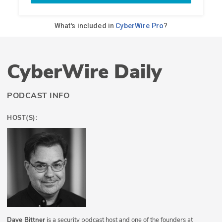
CyberWire Daily
PODCAST INFO
HOST(S):
Dave Bittner
is a security podcast host and one of the founders at