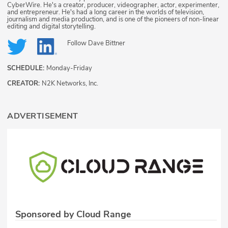
CyberWire. He's a creator, producer, videographer, actor, experimenter,
and entrepreneur. He's had a long career in the worlds of television,
journalism and media production, and is one of the pioneers of non-linear
editing and digital storytelling.
Follow
Dave Bittner
SCHEDULE:
Monday-Friday
CREATOR:
N2K Networks, Inc.
ADVERTISEMENT
Sponsored by Cloud Range