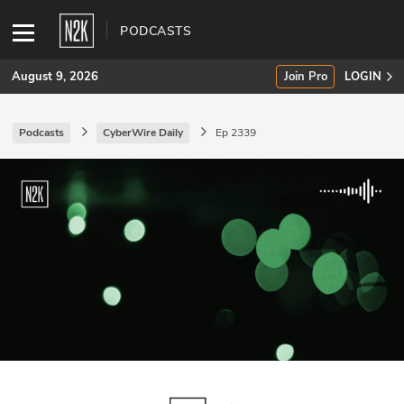
PODCASTS
August 9, 2026
Join Pro
LOGIN
Podcasts
CyberWire Daily
Ep 2339
SUBSCRIBE
Join Pro
INDUSTRY INSIGHTS
Podcasts
Briefings
Stories
Events