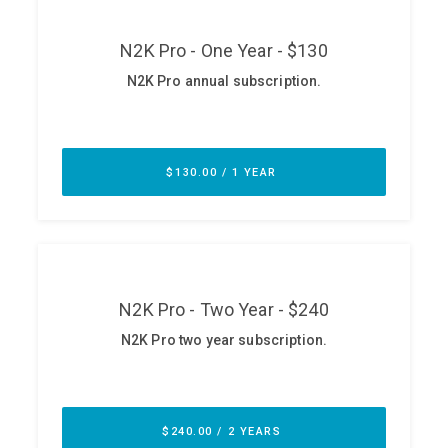
ABOUT
Our Story
Press
Team
Testimonials
Sponsor
Partners