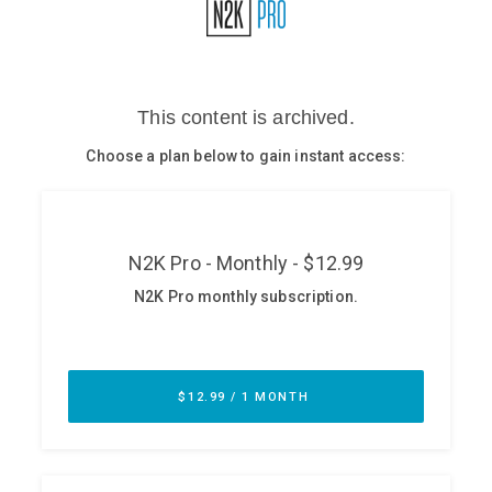
Glossary
N2K PRO
CISO Perspectives
Podcasts
Briefings
Hash Table
st
1
Principles Course
DEV
API