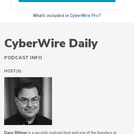
CyberWire Daily
PODCAST INFO
HOST(S):
Dave Bittner
is a security podcast host and one of the founders at