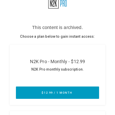
Glossary
N2K PRO
CISO Perspectives
Podcasts
Briefings
Hash Table
st
1
Principles Course
DEV
API