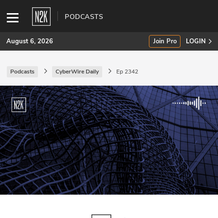
PODCASTS
August 6, 2026
Join Pro
LOGIN
Podcasts
CyberWire Daily
Ep 2342
SUBSCRIBE
Join Pro
INDUSTRY INSIGHTS
Podcasts
Briefings
Stories
Events