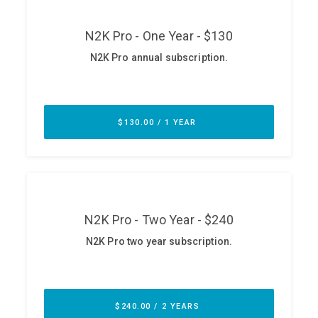
ABOUT
Our Story
Press
Team
Testimonials
Sponsor
Partners