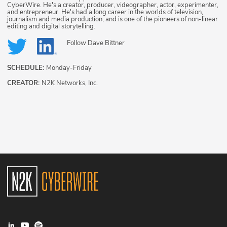
CyberWire. He's a creator, producer, videographer, actor, experimenter,
and entrepreneur. He's had a long career in the worlds of television,
journalism and media production, and is one of the pioneers of non-linear
editing and digital storytelling.
Follow
Dave Bittner
SCHEDULE:
Monday-Friday
CREATOR:
N2K Networks, Inc.