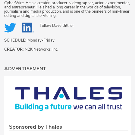
CyberWire. He's a creator, producer, videographer, actor, experimenter,
and entrepreneur. He's had a long career in the worlds of television,
journalism and media production, and is one of the pioneers of non-linear
editing and digital storytelling.
Follow
Dave Bittner
SCHEDULE:
Monday-Friday
CREATOR:
N2K Networks, Inc.
ADVERTISEMENT
Sponsored by Thales