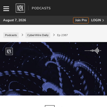
PODCASTS
August 7, 2026
Join Pro
LOGIN
Podcasts
CyberWire Daily
Ep 2387
SUBSCRIBE
Join Pro
INDUSTRY INSIGHTS
Podcasts
Briefings
Stories
Events