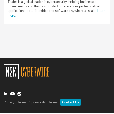
Thales is a global leader in cybersecurity, helping businesses,
governments and the most trusted organizations protect critical
applications, data, identities and software anywhere at scale.
Learn
more
.
Privacy
Terms
Sponsorship Terms
Contact Us