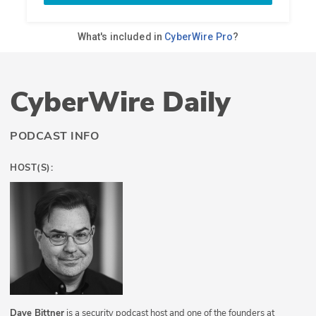
CyberWire Daily
PODCAST INFO
HOST(S):
Dave Bittner
is a security podcast host and one of the founders at