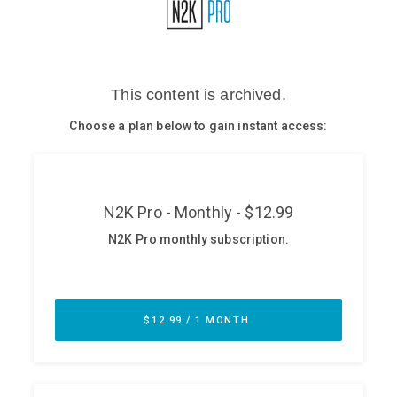
Glossary
N2K PRO
CISO Perspectives
Podcasts
Briefings
Hash Table
st
1
Principles Course
DEV
API