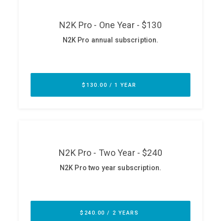
ABOUT
Our Story
Press
Team
Testimonials
Sponsor
Partners