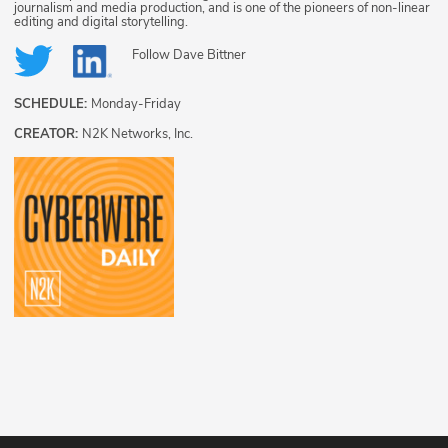
journalism and media production, and is one of the pioneers of non-linear
editing and digital storytelling.
Follow
Dave Bittner
SCHEDULE:
Monday-Friday
CREATOR:
N2K Networks, Inc.