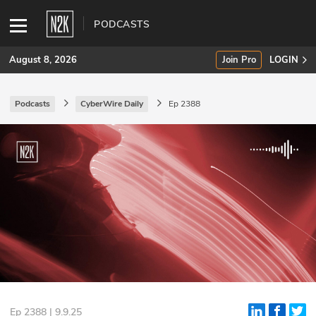
PODCASTS
August 8, 2026
Join Pro
LOGIN
Podcasts
CyberWire Daily
Ep 2388
SUBSCRIBE
Join Pro
INDUSTRY INSIGHTS
Podcasts
Briefings
Stories
Events
Ep 2388 | 9.9.25