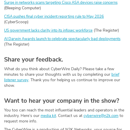
Surge in networks scans targeting Cisco ASA devices raise concerns
(Bleeping Computer)
CISA pushes final cyber incident reporting rule to May 2026
(CyberScoop)
(The Register)
US government lacks clarity into its infosec workforce
AI Darwin Awards launch to celebrate spectacularly bad deployments
(The Register)
Share your feedback.
What do you think about CyberWire Daily? Please take a few
minutes to share your thoughts with us by completing our
brief
. Thank you for helping us continue to improve our
listener survey
show.
Want to hear your company in the show?
You too can reach the most influential leaders and operators in the
industry. Here’s our
. Contact us at
to
media kit
cyberwire@n2k.com
request more info.
The CyberWire is a production of N2K Networks, your source for