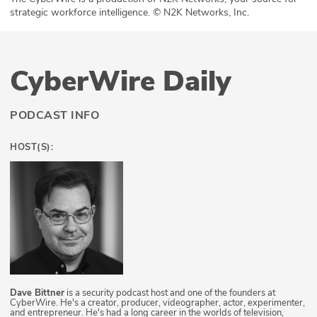
strategic workforce intelligence. © N2K Networks, Inc.
CyberWire Daily
PODCAST INFO
HOST(S):
Dave Bittner
is a security podcast host and one of the founders at
CyberWire. He's a creator, producer, videographer, actor, experimenter,
and entrepreneur. He's had a long career in the worlds of television,