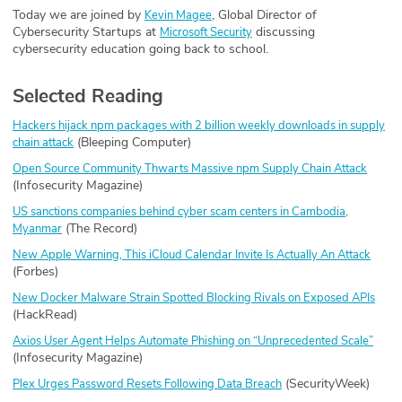
Today we are joined by
, Global Director of
Kevin Magee
Cybersecurity Startups at
discussing
Microsoft Security
cybersecurity education going back to school.
Selected Reading
Hackers hijack npm packages with 2 billion weekly downloads in supply
(Bleeping Computer)
chain attack
Open Source Community Thwarts Massive npm Supply Chain Attack
(Infosecurity Magazine)
US sanctions companies behind cyber scam centers in Cambodia,
(The Record)
Myanmar
New Apple Warning, This iCloud Calendar Invite Is Actually An Attack
(Forbes)
New Docker Malware Strain Spotted Blocking Rivals on Exposed APIs
(HackRead)
Axios User Agent Helps Automate Phishing on “Unprecedented Scale”
(Infosecurity Magazine)
(SecurityWeek)
Plex Urges Password Resets Following Data Breach