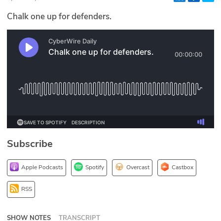
Glossary
Chalk one up for defenders.
N2K PRO
CISO Perspectives
Podcasts
Briefings
Hash Table
Subscribe
st
1
Principles Course
Apple Podcasts
Spotify
Overcast
Castbox
DEV
RSS
API
SHOW NOTES
TRANSCRIPT