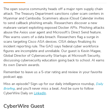
ABOUT
The open source community heads off a major npm supply chain
attack. The Treasury Department sanctions cyber scam centers in
Our Story
Myanmar and Cambodia. Scammers abuse iCloud Calendar invites
to send callback phishing emails. Researchers discover a new
Press
malware variant exploiting exposed Docker APIs. Phishing attacks
abuse the Axios user agent and Microsoft’s Direct Send feature.
Plex warns users of a data breach. Researchers flag a surge in
Team
scans targeting Cisco ASA devices. CISA delays finalizing its
incident reporting rule. The GAO says federal cyber workforce
Testimonials
figures are incomplete and unreliable. Our guest is Kevin Magee,
Global Director of Cybersecurity Startups at Microsoft Security,
discussing cybersecurity education going back to school. AI earns
Sponsor
its own Darwin awards.
Remember to leave us a 5-star rating and review in your favorite
Partners
podcast app.
Miss an episode? Sign-up for our daily intelligence roundup,
Daily
,
and you’ll never miss a beat
.
And be sure to follow
Briefing
CyberWire Daily on
.
LinkedIn
CyberWire Guest