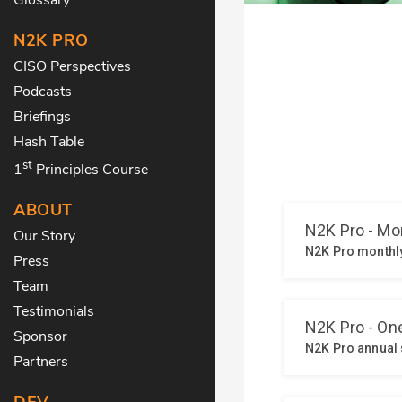
N2K PRO
CISO Perspectives
Podcasts
Briefings
Hash Table
st
1
Principles Course
ABOUT
Our Story
Press
Team
Testimonials
Sponsor
Partners