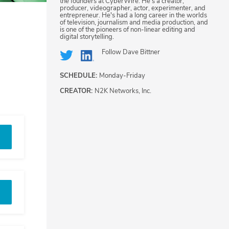
the founders at CyberWire. He's a creator,
producer, videographer, actor, experimenter, and
entrepreneur. He's had a long career in the worlds
of television, journalism and media production, and
is one of the pioneers of non-linear editing and
digital storytelling.
Follow
Dave Bittner
SCHEDULE:
Monday-Friday
CREATOR:
N2K Networks, Inc.