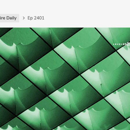
re Daily
Ep 2401