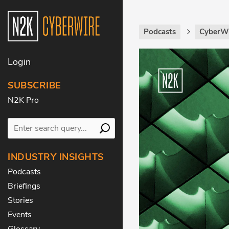
Podcasts
CyberWi
Login
SUBSCRIBE
N2K Pro
INDUSTRY INSIGHTS
Podcasts
Briefings
Stories
Events
Glossary