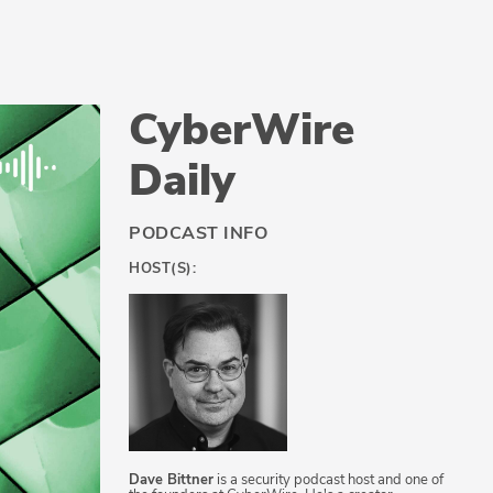
CyberWire
Daily
PODCAST INFO
HOST(S):
Dave Bittner
is a security podcast host and one of