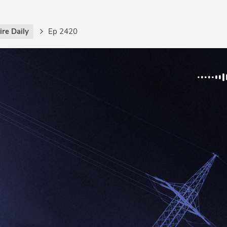
re Daily
Ep 2420