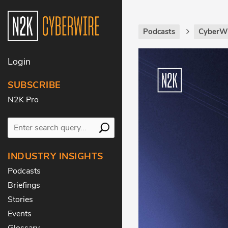
Podcasts
CyberWi
Login
SUBSCRIBE
N2K Pro
INDUSTRY INSIGHTS
Podcasts
Briefings
Stories
Events
Glossary