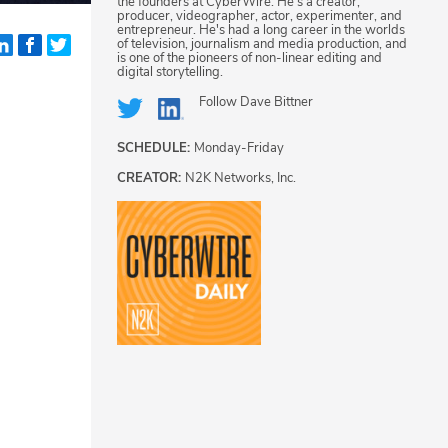
the founders at CyberWire. He's a creator,
producer, videographer, actor, experimenter, and
entrepreneur. He's had a long career in the worlds
of television, journalism and media production, and
is one of the pioneers of non-linear editing and
digital storytelling.
Follow
Dave Bittner
SCHEDULE:
Monday-Friday
CREATOR:
N2K Networks, Inc.