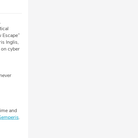
.
tical
w Escape”
s Inglis,
 on cyber
 never
rime and
Semperis
.