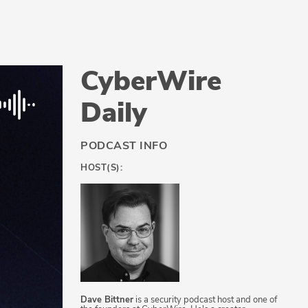
CyberWire
Daily
PODCAST INFO
HOST(S):
Dave Bittner
is a security podcast host and one of