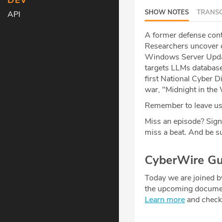
DEV
SHOW NOTES
TRANSC
API
A former defense contr
Researchers uncover cr
Windows Server Updat
targets LLMs database
first National Cyber 
war, "Midnight in the
Remember to leave us 
Miss an episode? Sign
miss a beat
.
And be su
CyberWire Gu
Today we are joined 
the upcoming documen
Learn more
and check o