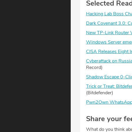
Selected Rea
Hacking Lab Boss Char
Dark Covenant 3.0: Co
New TP-Link Router Vu
Windows Server emer
CISA Releases Eight I
Cyberattack on Russia
Record)
Shadow Escape 0-Click
Trick or Treat: Bitd
(Bitdefender)
Pwn2Own WhatsApp Hac
Share your fe
What do you think abo