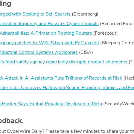
ding
ged with Seeking to Sell Secrets
(Bloomberg)
ntrolled Impunity and Russia’s Cybercriminals
(Recorded Futur
lnerabilities: A Primer on Rooting Routers
(Forescout)
gency patches fix WSUS bug with PoC exploit
(Bleeping Comp
ndustrial Control Systems Advisories
(CISA)
’s food safety agency reportedly disrupts product shipments
(T
 Attack in AI Assistants Puts Trillions of Records at Risk
(Hac
efender Labs Uncovers Halloween Scams Flooding Inboxes and Fe
ker Says Exploit Privately Disclosed to Meta
(SecurityWeek
edback.
ut CyberWire Daily? Please take a few minutes to share your t