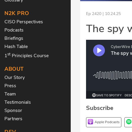
N2K PRO
Ep 2420 | 10.24.25
CISO Perspectives
The spy w
Podcasts
Briefings
Hash Table
st
1
Principles Course
ABOUT
Our Story
Press
Team
Testimonials
Subscribe
Sponsor
Partners
Apple Podcasts