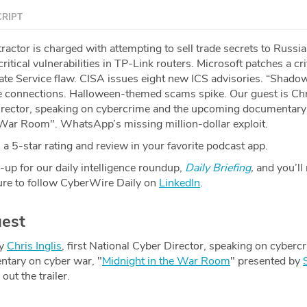
RIPT
actor is charged with attempting to sell trade secrets to Russia
itical vulnerabilities in TP-Link routers. Microsoft patches a cri
e Service flaw. CISA issues eight new ICS advisories. “Shado
 connections. Halloween-themed scams spike. Our guest is Chri
Director, speaking on cybercrime and the upcoming documentary
 War Room". WhatsApp’s missing million-dollar exploit.
a 5-star rating and review in your favorite podcast app.
-up for our daily intelligence roundup,
Daily Briefing
,
and you’ll
re to follow CyberWire Daily on
LinkedIn
.
est
by
Chris Inglis
, first National Cyber Director, speaking on cyberc
tary on cyber war, "
Midnight in the War Room
" presented by
ut the trailer.