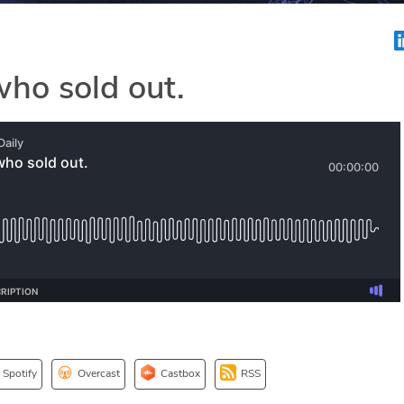
ho sold out.
Spotify
Overcast
Castbox
RSS