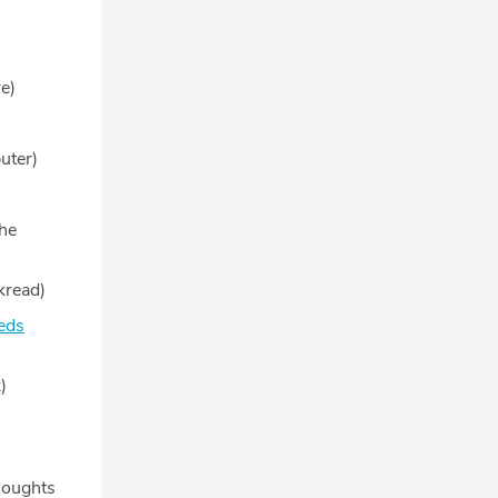
e)
uter)
he
kread)
eds
)
houghts