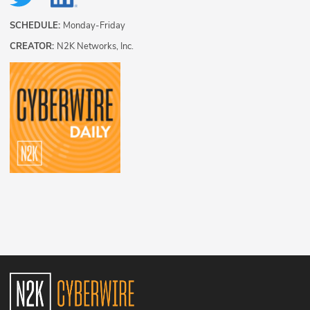
SCHEDULE:
Monday-Friday
CREATOR:
N2K Networks, Inc.