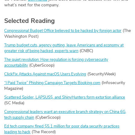
what’s next for the company.
Selected Reading
(The
Congressional Budget Office believed to be hacked by foreign actor
Washington Post)
Trump budget cuts, agency gutting, leave Americans and economy at
(CNBC)
greater risk of being hacked, experts warn
The quiet revolution: How regulation is forcing cybersecurity
(CyberScoop)
accountability
(SecurityWeek)
ClickFix Attacks Against macOS Users Evolving
(Infosecurity
“I Paid Twice” Phishing Campaign Targets
Booking.com
Magazine)
Scattered Spider, LAPSUS$, and ShinyHunters form extortion alliance
(SC Media)
Congressional leaders want an executive branch strategy on China 6G,
(CyberScoop)
tech supply chain
Ed tech company fined $5.1 million for poor data security practices
(The Record)
leading to hack