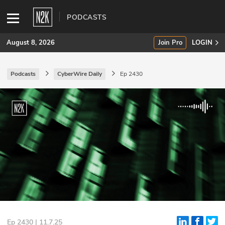
PODCASTS
August 8, 2026
Join Pro
LOGIN
Podcasts
CyberWire Daily
Ep 2430
SUBSCRIBE
Join Pro
INDUSTRY INSIGHTS
Podcasts
Briefings
Stories
Events
Ep 2430 | 11.7.25