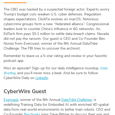
ABOUT
The CBO was hacked by a suspected foreign actor. Experts worry
Trump’s budget cuts weaken U.S. cyber defenses. Regulation
Our Story
shapes expectations. ClickFix evolves on macOS. Notorious
cybercrime groups form a new “federated alliance.” Congressional
Press
leaders look to counter China’s influence in 6G networks. An
EdTech firm pays $5.1 million to settle data breach claims. Nevada
did not pay the ransom. Our guest is CEO and Co-Founder Ben
Team
Nunez from Evercoast, winner of the 8th Annual DataTribe
Challenge. The FBI tries to uncover the archivist.
Testimonials
Remember to leave us a 5-star rating and review in your favorite
podcast app.
Sponsor
Miss an episode? Sign-up for our daily intelligence roundup,
Daily
,
and you’ll never miss a beat
.
And be sure to follow
Briefing
Partners
CyberWire Daily on
.
LinkedIn
CyberWire Guest
, winner of the 8th Annual
, is
Evercoast
DataTribe Challenge
redefining Training Data for Embodied AI with enriched 4D spatial
data from real-world environments to better train robots. CEO and
Co-Founder
joins Dave Bittner to discuss their win and
Ben Nunez