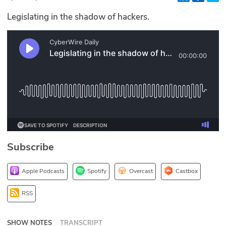
Glossary
Legislating in the shadow of hackers.
N2K PRO
CISO Perspectives
Podcasts
Briefings
Hash Table
Subscribe
st
1
Principles Course
Apple Podcasts
Spotify
Overcast
Castbox
DEV
RSS
API
SHOW NOTES
TRANSCRIPT