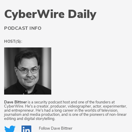
CyberWire Daily
PODCAST INFO
HOST(S):
Dave Bittner
is a security podcast host and one of the founders at
CyberWire. He's a creator, producer, videographer, actor, experimenter,
and entrepreneur. He's had a long career in the worlds of television,
journalism and media production, and is one of the pioneers of non-linear
editing and digital storytelling.
Follow
Dave Bittner