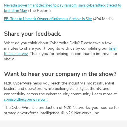
Nevada government declined to pay ransom, says cyberattack traced to
(The Record)
breach in May
(404 Media)
FBI Tries to Unmask Owner of Infamous Archive.is Site
Share your feedback.
What do you think about CyberWire Daily? Please take a few
minutes to share your thoughts with us by completing our
brief
. Thank you for helping us continue to improve our
listener survey
show.
Want to hear your company in the show?
N2K CyberWire helps you reach the industry’s most influential
leaders and operators, while building visibility, authority, and
connectivity across the cybersecurity community. Learn more at
.
sponsor.thecyberwire.com
The CyberWire is a production of N2K Networks, your source for
strategic workforce intelligence. © N2K Networks, Inc.