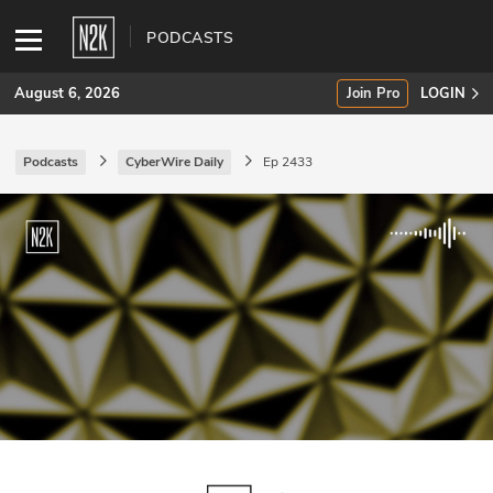
PODCASTS
August 6, 2026
Join Pro
LOGIN
Podcasts
CyberWire Daily
Ep 2433
SUBSCRIBE
Join Pro
INDUSTRY INSIGHTS
Podcasts
Briefings
Stories
Events