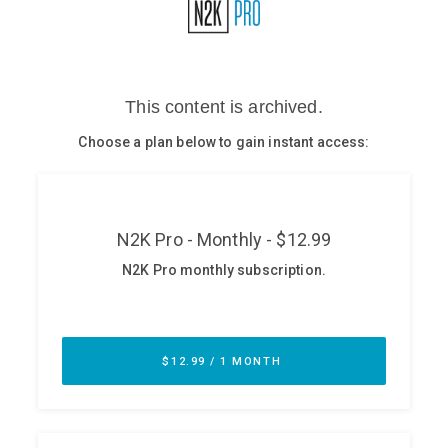
Glossary
N2K PRO
CISO Perspectives
Podcasts
Briefings
Hash Table
st
1
Principles Course
DEV
API