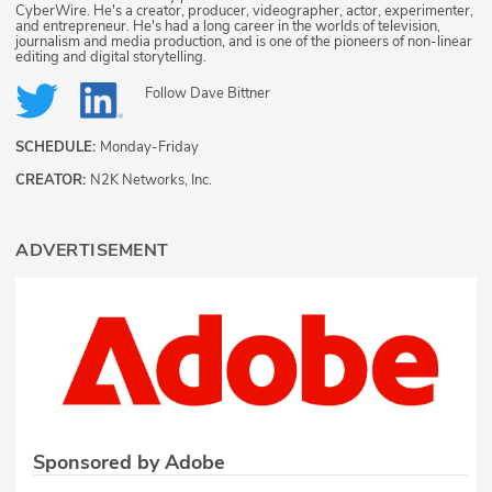
CyberWire. He's a creator, producer, videographer, actor, experimenter,
and entrepreneur. He's had a long career in the worlds of television,
journalism and media production, and is one of the pioneers of non-linear
editing and digital storytelling.
Follow
Dave Bittner
SCHEDULE:
Monday-Friday
CREATOR:
N2K Networks, Inc.
ADVERTISEMENT
Sponsored by Adobe