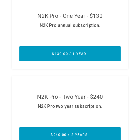
ABOUT
Our Story
Press
Team
Testimonials
Sponsor
Partners