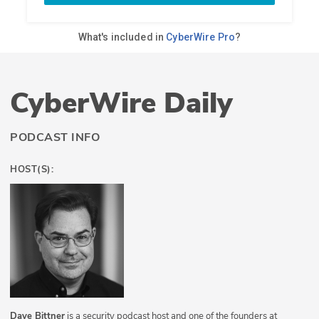
CyberWire Daily
PODCAST INFO
HOST(S):
Dave Bittner
is a security podcast host and one of the founders at