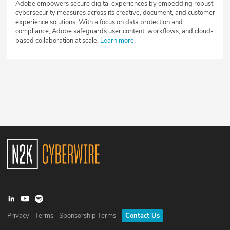
Adobe empowers secure digital experiences by embedding robust
cybersecurity measures across its creative, document, and customer
experience solutions. With a focus on data protection and
compliance, Adobe safeguards user content, workflows, and cloud-
based collaboration at scale.
Learn more
.
Privacy
Terms
Sponsorship Terms
Contact Us