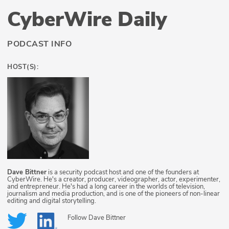
CyberWire Daily
PODCAST INFO
HOST(S):
Dave Bittner
is a security podcast host and one of the founders at
CyberWire. He's a creator, producer, videographer, actor, experimenter,
and entrepreneur. He's had a long career in the worlds of television,
journalism and media production, and is one of the pioneers of non-linear
editing and digital storytelling.
Follow
Dave Bittner