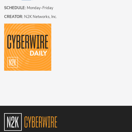
SCHEDULE:
Monday-Friday
CREATOR:
N2K Networks, Inc.