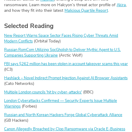
ransomware. Learn more on Halcyon’s threat actor profile of
,
Akira
and how they fit into their latest
.
Malicious Quartile Report
Selected Reading
New Report Warns Space Sector Faces Rising Cyber Threats Amid
(Orbital Today)
Modern Conflicts
Russian RomCom Utilizing SocGholish to Deliver Mythic Agent to U.S.
(Arctic Wolf)
Companies Supporting Ukraine
FBI says $262 million has been stolen in account takeover scams this year
(IC3)
HashJack – Novel Indirect Prompt Injection Against AI Browser Assistants
(Cato Networks)
(BBC)
Multiple London councils 'hit by cyber-attacks'
London Cyberattacks Confirmed — Security Experts Issue Multiple
(Forbes)
Warnings
Russian and North Korean Hackers Forge Global Cyberattack Alliance
(GB Hackers)
Canon Allegedly Breached by Clop Ransomware via Oracle E-Business