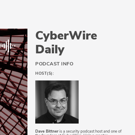
CyberWire
Daily
PODCAST INFO
HOST(S):
Dave Bittner
is a security podcast host and one of