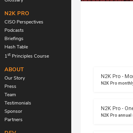
N2K PRO
CISO Perspectives
Podcasts
Briefings
Hash Table
st
1
Principles Course
ABOUT
Our Story
Press
Team
Testimonials
Sponsor
Partners