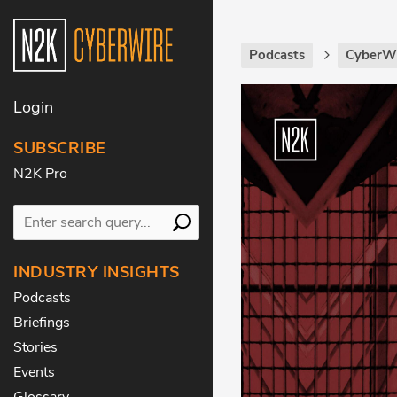
Podcasts
CyberWi
Login
SUBSCRIBE
N2K Pro
INDUSTRY INSIGHTS
Podcasts
Briefings
Stories
Events
Glossary