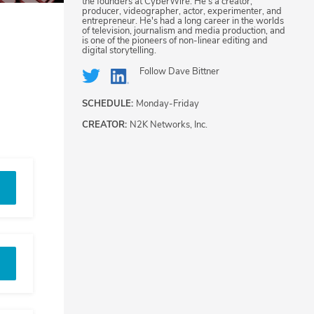
the founders at CyberWire. He's a creator,
producer, videographer, actor, experimenter, and
entrepreneur. He's had a long career in the worlds
of television, journalism and media production, and
is one of the pioneers of non-linear editing and
digital storytelling.
Follow
Dave Bittner
SCHEDULE:
Monday-Friday
CREATOR:
N2K Networks, Inc.