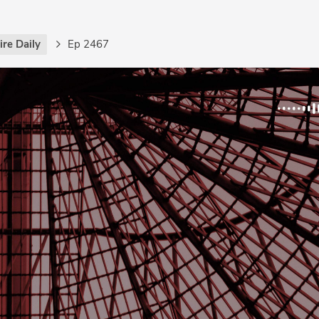
re Daily
Ep 2467