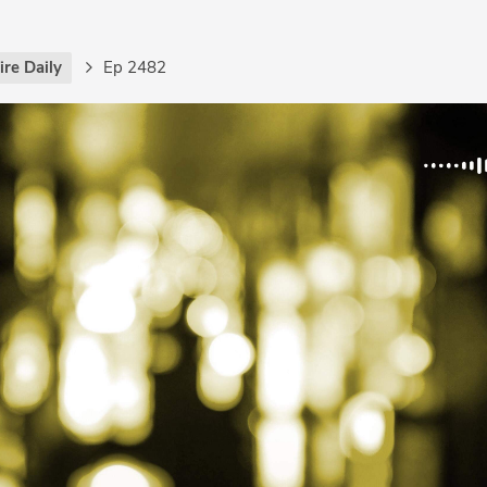
re Daily
Ep 2482