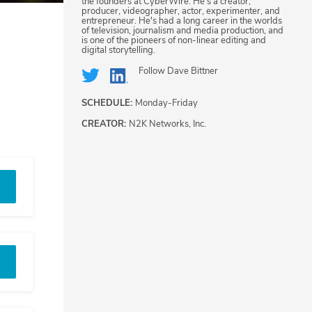
the founders at CyberWire. He's a creator,
producer, videographer, actor, experimenter, and
entrepreneur. He's had a long career in the worlds
of television, journalism and media production, and
is one of the pioneers of non-linear editing and
digital storytelling.
Follow
Dave Bittner
SCHEDULE:
Monday-Friday
CREATOR:
N2K Networks, Inc.