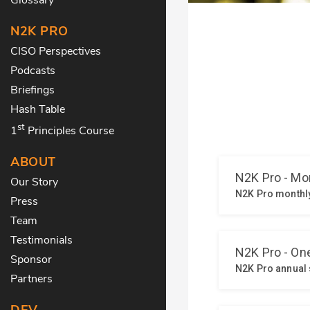
N2K PRO
CISO Perspectives
Podcasts
Briefings
Hash Table
st
1
Principles Course
ABOUT
Our Story
Press
Team
Testimonials
Sponsor
Partners