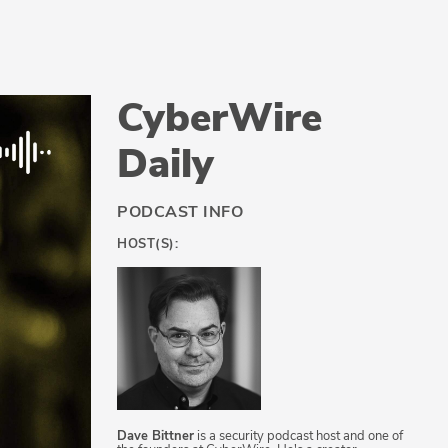
CyberWire
Daily
PODCAST INFO
HOST(S):
Dave Bittner
is a security podcast host and one of