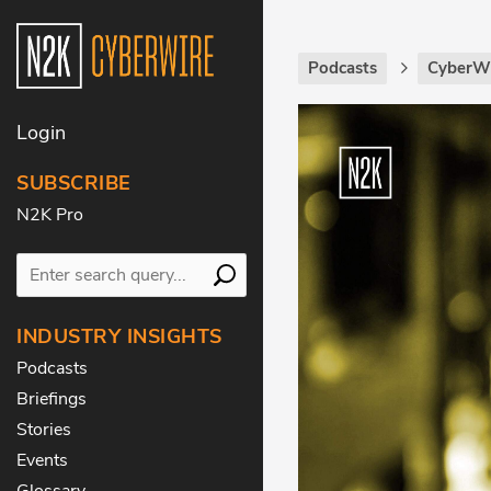
Podcasts
CyberWi
Login
SUBSCRIBE
N2K Pro
INDUSTRY INSIGHTS
Podcasts
Briefings
Stories
Events
Glossary