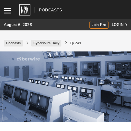
PODCASTS
August 6, 2026
Join Pro
LOGIN
Podcasts
CyberWire Daily
Ep 249
SUBSCRIBE
Join Pro
INDUSTRY INSIGHTS
Podcasts
Briefings
Stories
Events