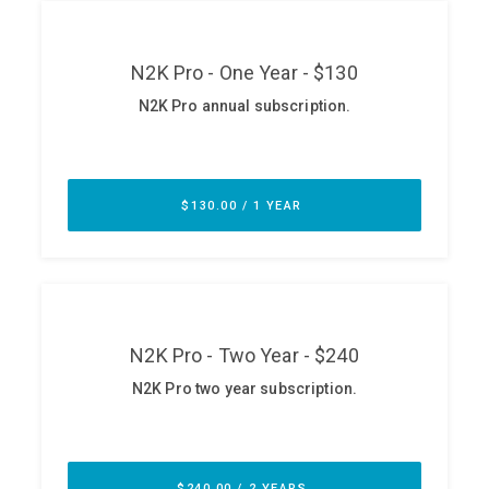
ABOUT
Our Story
Press
Team
Testimonials
Sponsor
Partners