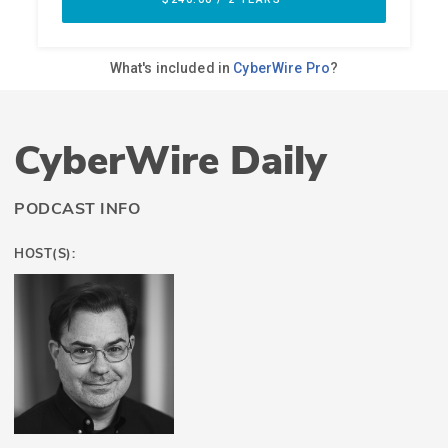
CyberWire Daily
PODCAST INFO
HOST(S):