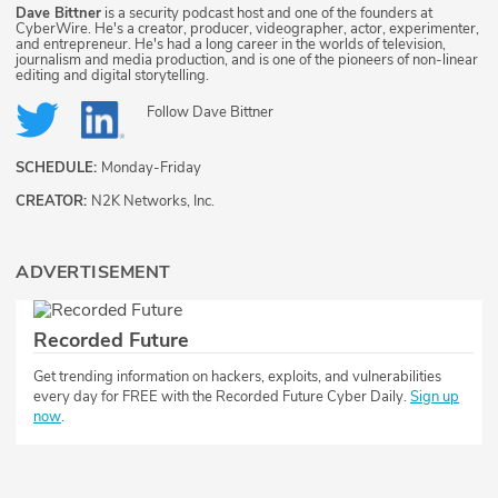
Dave Bittner
is a security podcast host and one of the founders at
CyberWire. He's a creator, producer, videographer, actor, experimenter,
and entrepreneur. He's had a long career in the worlds of television,
journalism and media production, and is one of the pioneers of non-linear
editing and digital storytelling.
Follow
Dave Bittner
SCHEDULE:
Monday-Friday
CREATOR:
N2K Networks, Inc.
ADVERTISEMENT
Recorded Future
Get trending information on hackers, exploits, and vulnerabilities
every day for FREE with the Recorded Future Cyber Daily.
Sign up
now
.