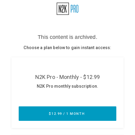
Glossary
N2K PRO
CISO Perspectives
Podcasts
Briefings
Hash Table
st
1
Principles Course
DEV
API