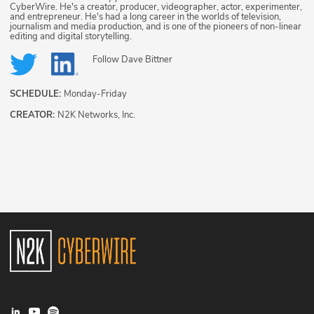
CyberWire. He's a creator, producer, videographer, actor, experimenter,
and entrepreneur. He's had a long career in the worlds of television,
journalism and media production, and is one of the pioneers of non-linear
editing and digital storytelling.
Follow
Dave Bittner
SCHEDULE:
Monday-Friday
CREATOR:
N2K Networks, Inc.