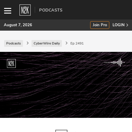
PODCASTS
August 7, 2026
Join Pro
LOGIN
Podcasts
CyberWire Daily
Ep 2491
SUBSCRIBE
Join Pro
INDUSTRY INSIGHTS
Podcasts
Briefings
Stories
Events