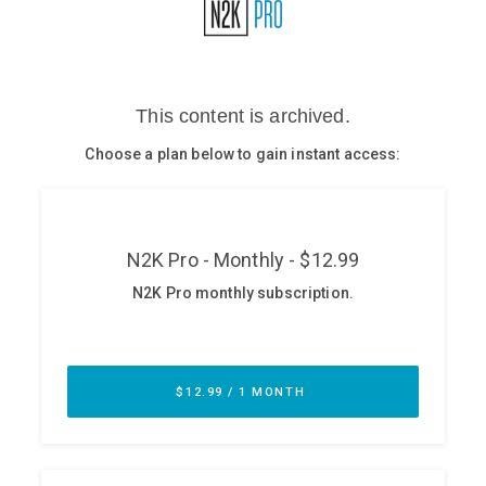
Glossary
N2K PRO
CISO Perspectives
Podcasts
Briefings
Hash Table
st
1
Principles Course
DEV
API