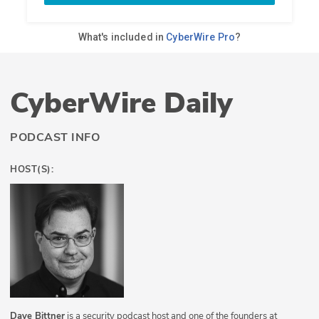
CyberWire Daily
PODCAST INFO
HOST(S):
Dave Bittner
is a security podcast host and one of the founders at