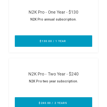
ABOUT
Our Story
Press
Team
Testimonials
Sponsor
Partners