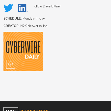
Follow
Dave Bittner
SCHEDULE:
Monday-Friday
CREATOR:
N2K Networks, Inc.