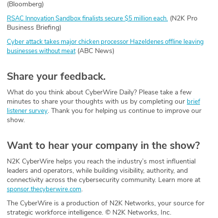
(Bloomberg)
(N2K Pro
RSAC Innovation Sandbox finalists secure $5 million each.
Business Briefing)
Cyber attack takes major chicken processor Hazeldenes offline leaving
(ABC News)
businesses without meat
Share your feedback.
What do you think about CyberWire Daily? Please take a few
minutes to share your thoughts with us by completing our
brief
. Thank you for helping us continue to improve our
listener survey
show.
Want to hear your company in the show?
N2K CyberWire helps you reach the industry’s most influential
leaders and operators, while building visibility, authority, and
connectivity across the cybersecurity community. Learn more at
.
sponsor.thecyberwire.com
The CyberWire is a production of N2K Networks, your source for
strategic workforce intelligence. © N2K Networks, Inc.