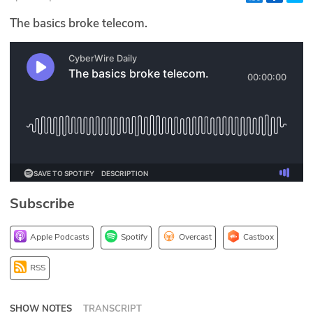
Glossary
The basics broke telecom.
N2K PRO
CISO Perspectives
Podcasts
Briefings
Hash Table
Subscribe
st
1
Principles Course
Apple Podcasts
Spotify
Overcast
Castbox
DEV
RSS
API
SHOW NOTES
TRANSCRIPT