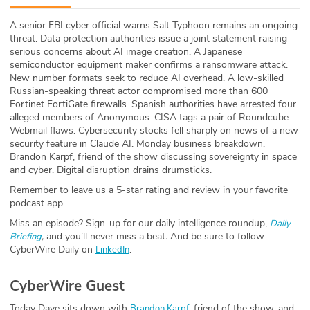
ABOUT
A senior FBI cyber official warns Salt Typhoon remains an ongoing
threat. Data protection authorities issue a joint statement raising
Our Story
serious concerns about AI image creation. A Japanese
semiconductor equipment maker confirms a ransomware attack.
Press
New number formats seek to reduce AI overhead. A low-skilled
Russian-speaking threat actor compromised more than 600
Fortinet FortiGate firewalls. Spanish authorities have arrested four
Team
alleged members of Anonymous. CISA tags a pair of Roundcube
Webmail flaws. Cybersecurity stocks fell sharply on news of a new
Testimonials
security feature in Claude AI. Monday business breakdown.
Brandon Karpf, friend of the show discussing sovereignty in space
and cyber. Digital disruption drains drumsticks.
Sponsor
Remember to leave us a 5-star rating and review in your favorite
podcast app.
Partners
Miss an episode? Sign-up for our daily intelligence roundup,
Daily
,
and you’ll never miss a beat
.
And be sure to follow
Briefing
CyberWire Daily on
.
LinkedIn
CyberWire Guest
Today Dave sits down with
, friend of the show, and
Brandon Karpf