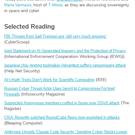
, host of
, as they are discussing sovereignty
⁠Maria Varmazis⁠
⁠T-Minus⁠
in space and cyber.
Selected Reading
FBI: Threats from Salt Typhoon are ‘still very much ongoing’
(CyberScoop)
Joint Statement on AI-Generated Imagery and the Protection of Privacy
(International Enforcement Cooperation Working Group (IEWG))
Japanese chip-testing toolmaker Advantest suffers ransomware attack
(Help Net Security)
(IEEE)
AI's Math Tricks Don't Work for Scientific Computing
Russian Cyber Threat Actor Uses GenAI to Compromise Fortinet
(Infosecurity Magazine)
Firewalls
(The
Suspected Anonymous members cuffed in Spain over DDoS attack
Register)
CISA: Recently patched RoundCube flaws now exploited in attacks
(Bleeping Computer)
Anthropic Unveils 'Claude Code Security,' Sending Cyber Stocks Lower