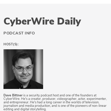
CyberWire Daily
PODCAST INFO
HOST(S):
Dave Bittner
is a security podcast host and one of the founders at
CyberWire. He's a creator, producer, videographer, actor, experimenter,
and entrepreneur. He's had a long career in the worlds of television,
journalism and media production, and is one of the pioneers of non-linear
editing and digital storytelling.