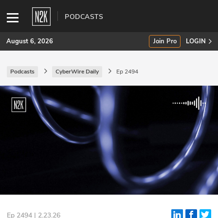
PODCASTS
August 6, 2026
Join Pro
LOGIN
Podcasts
CyberWire Daily
Ep 2494
SUBSCRIBE
Join Pro
INDUSTRY INSIGHTS
Podcasts
Briefings
Stories
Events
Ep 2494 | 2.23.26