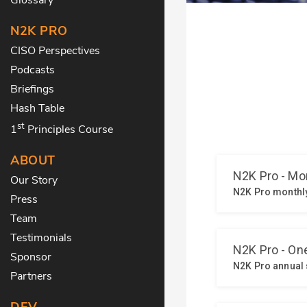
N2K PRO
CISO Perspectives
Podcasts
Briefings
Hash Table
st
1
Principles Course
ABOUT
Our Story
Press
Team
Testimonials
Sponsor
Partners