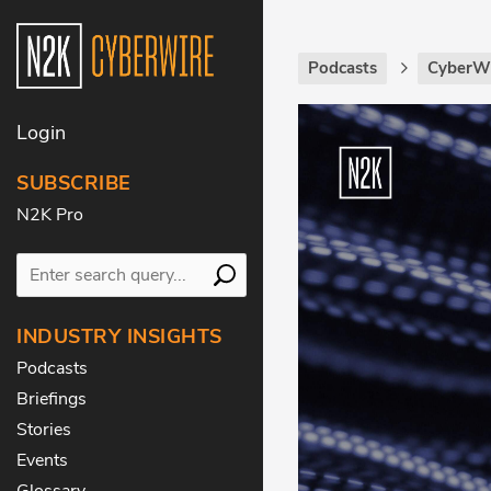
Podcasts
CyberWi
Login
SUBSCRIBE
N2K Pro
INDUSTRY INSIGHTS
Podcasts
Briefings
Stories
Events
Glossary