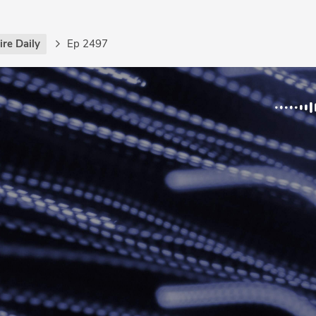
re Daily
Ep 2497