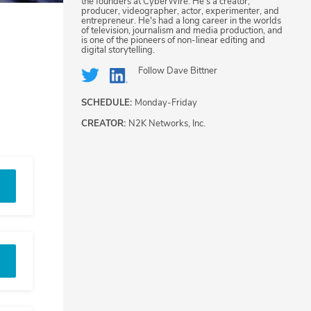
the founders at CyberWire. He's a creator,
producer, videographer, actor, experimenter, and
entrepreneur. He's had a long career in the worlds
of television, journalism and media production, and
is one of the pioneers of non-linear editing and
digital storytelling.
Follow
Dave Bittner
SCHEDULE:
Monday-Friday
CREATOR:
N2K Networks, Inc.