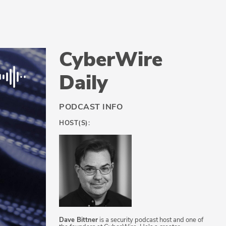
CyberWire
Daily
PODCAST INFO
HOST(S):
Dave Bittner
is a security podcast host and one of