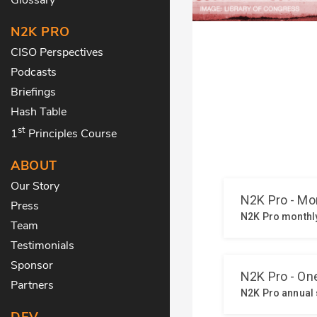
N2K PRO
CISO Perspectives
Podcasts
Briefings
Hash Table
st
1
Principles Course
ABOUT
Our Story
Press
Team
Testimonials
Sponsor
Partners