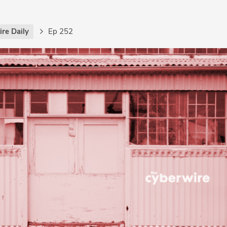
re Daily
Ep 252