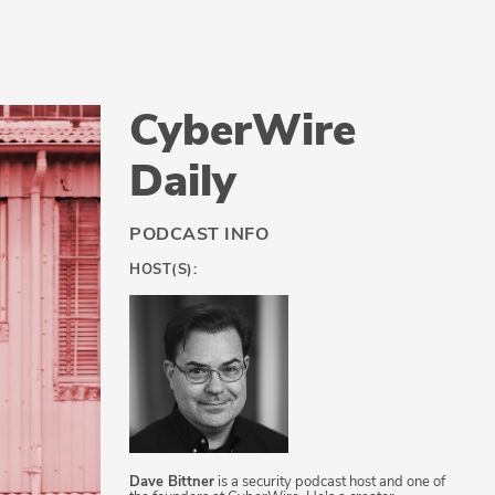
CyberWire
Daily
PODCAST INFO
HOST(S):
Dave Bittner
is a security podcast host and one of