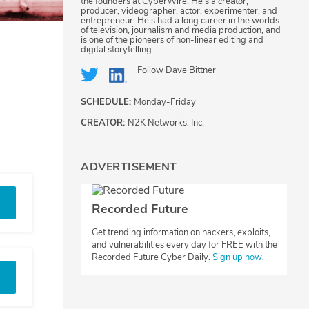
the founders at CyberWire. He's a creator,
producer, videographer, actor, experimenter, and
entrepreneur. He's had a long career in the worlds
of television, journalism and media production, and
is one of the pioneers of non-linear editing and
digital storytelling.
Follow
Dave Bittner
SCHEDULE:
Monday-Friday
CREATOR:
N2K Networks, Inc.
ADVERTISEMENT
Recorded Future
Get trending information on hackers, exploits,
and vulnerabilities every day for FREE with the
Recorded Future Cyber Daily.
Sign up now
.