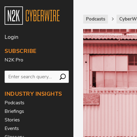
Podcasts
CyberWi
Login
SUBSCRIBE
N2K Pro
INDUSTRY INSIGHTS
Podcasts
Briefings
Stories
Events
Glossary