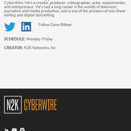
CyberWire. He's a creator, producer, videographer, actor, experimenter,
and entrepreneur. He's had a long career in the worlds of television,
journalism and media production, and is one of the pioneers of non-linear
editing and digital storytelling.
Follow
Dave Bittner
SCHEDULE:
Monday-Friday
CREATOR:
N2K Networks, Inc.