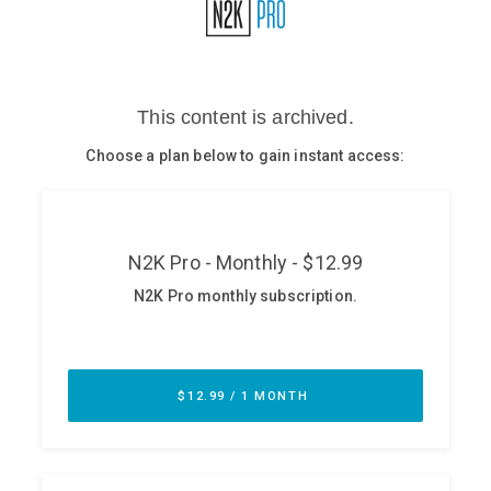
Glossary
N2K PRO
CISO Perspectives
Podcasts
Briefings
Hash Table
st
1
Principles Course
DEV
API