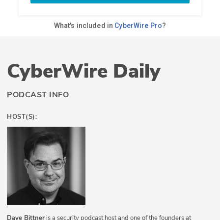
CyberWire Daily
PODCAST INFO
HOST(S):
Dave Bittner
is a security podcast host and one of the founders at