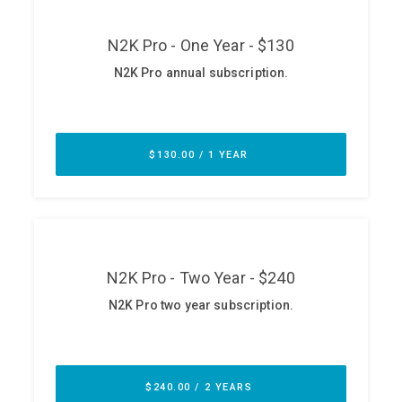
ABOUT
Our Story
Press
Team
Testimonials
Sponsor
Partners