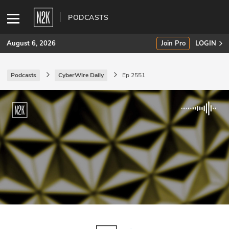
PODCASTS
August 6, 2026
Join Pro
LOGIN
Podcasts
CyberWire Daily
Ep 2551
SUBSCRIBE
Join Pro
INDUSTRY INSIGHTS
Podcasts
Briefings
Stories
Events