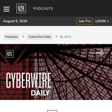
PODCASTS
August 6, 2026
Join Pro
LOGIN
Podcasts
CyberWire Daily
Ep 2570
SUBSCRIBE
Join Pro
INDUSTRY INSIGHTS
Podcasts
Briefings
Stories
Events