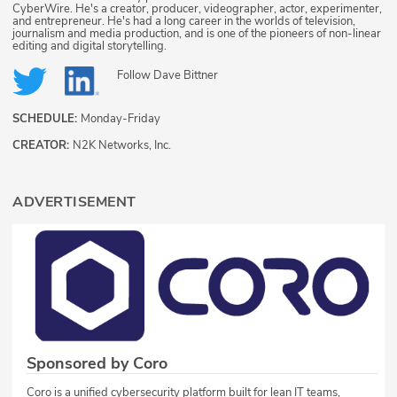
CyberWire. He's a creator, producer, videographer, actor, experimenter,
and entrepreneur. He's had a long career in the worlds of television,
journalism and media production, and is one of the pioneers of non-linear
editing and digital storytelling.
Follow
Dave Bittner
SCHEDULE:
Monday-Friday
CREATOR:
N2K Networks, Inc.
ADVERTISEMENT
Sponsored by Coro
Coro is a unified cybersecurity platform built for lean IT teams,