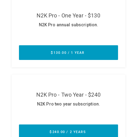
ABOUT
Our Story
Press
Team
Testimonials
Sponsor
Partners