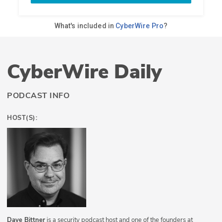
CyberWire Daily
PODCAST INFO
HOST(S):
Dave Bittner
is a security podcast host and one of the founders at