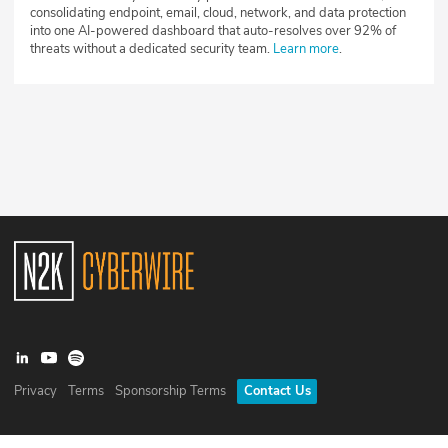
consolidating endpoint, email, cloud, network, and data protection
into one AI-powered dashboard that auto-resolves over 92% of
threats without a dedicated security team.
Learn more
.
Privacy
Terms
Sponsorship Terms
Contact Us
©
2026
N2K Networks, Inc. All rights reserved. CyberWire® is a