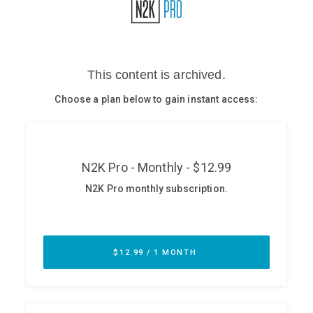
Glossary
N2K PRO
CISO Perspectives
Podcasts
Briefings
Hash Table
st
1
Principles Course
DEV
API