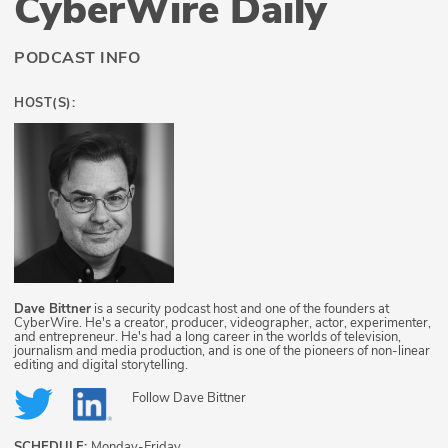
CyberWire Daily
PODCAST INFO
HOST(S):
Dave Bittner
is a security podcast host and one of the founders at
CyberWire. He's a creator, producer, videographer, actor, experimenter,
and entrepreneur. He's had a long career in the worlds of television,
journalism and media production, and is one of the pioneers of non-linear
editing and digital storytelling.
Follow
Dave Bittner
SCHEDULE:
Monday-Friday