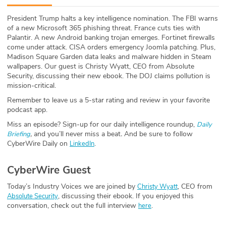
ABOUT
President Trump halts a key intelligence nomination. The FBI warns
of a new Microsoft 365 phishing threat. France cuts ties with
Our Story
Palantir. A new Android banking trojan emerges. Fortinet firewalls
come under attack. CISA orders emergency Joomla patching. Plus,
Press
Madison Square Garden data leaks and malware hidden in Steam
wallpapers. Our guest is Christy Wyatt, CEO from Absolute
Security, discussing their new ebook. The DOJ claims pollution is
Team
mission-critical.
Remember to leave us a 5-star rating and review in your favorite
Testimonials
podcast app.
Miss an episode? Sign-up for our daily intelligence roundup,
Daily
Sponsor
,
and you’ll never miss a beat
.
And be sure to follow
Briefing
CyberWire Daily on
.
LinkedIn
Partners
CyberWire Guest
Today’s Industry Voices we are joined by
, CEO from
Christy Wyatt
, discussing their ebook. If you enjoyed this
Absolute Security
conversation, check out the full interview
.
here