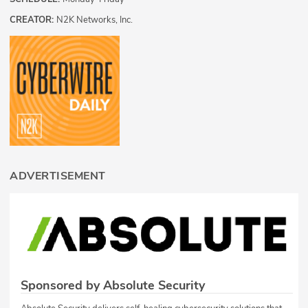
CREATOR:
N2K Networks, Inc.
ADVERTISEMENT
Sponsored by Absolute Security