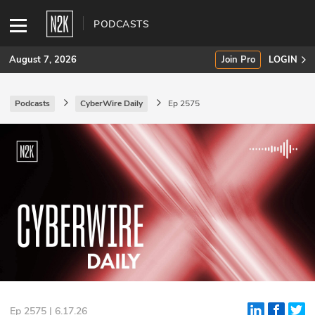
PODCASTS
August 7, 2026
Join Pro
LOGIN
Podcasts
CyberWire Daily
Ep 2575
SUBSCRIBE
Join Pro
INDUSTRY INSIGHTS
Podcasts
Briefings
Stories
Events
Ep 2575 | 6.17.26