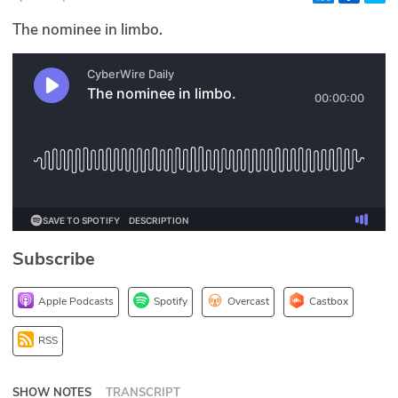
Glossary
The nominee in limbo.
N2K PRO
CISO Perspectives
Podcasts
Briefings
Hash Table
Subscribe
st
1
Principles Course
Apple Podcasts
Spotify
Overcast
Castbox
DEV
RSS
API
SHOW NOTES
TRANSCRIPT