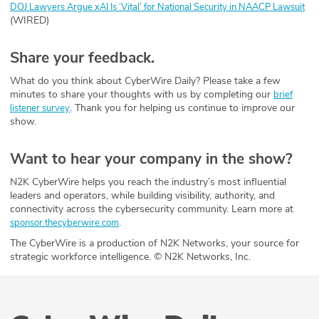
DOJ Lawyers Argue xAI Is ‘Vital’ for National Security in NAACP Lawsuit
(WIRED)
Share your feedback.
What do you think about CyberWire Daily? Please take a few
minutes to share your thoughts with us by completing our
brief
. Thank you for helping us continue to improve our
listener survey
show.
Want to hear your company in the show?
N2K CyberWire helps you reach the industry’s most influential
leaders and operators, while building visibility, authority, and
connectivity across the cybersecurity community. Learn more at
.
sponsor.thecyberwire.com
The CyberWire is a production of N2K Networks, your source for
strategic workforce intelligence. © N2K Networks, Inc.