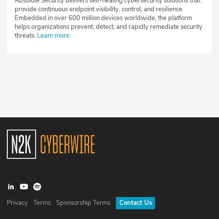
Absolute Security delivers self-healing cybersecurity solutions that
provide continuous endpoint visibility, control, and resilience.
Embedded in over 600 million devices worldwide, the platform
helps organizations prevent, detect, and rapidly remediate security
threats.
Learn more
.
Privacy
Terms
Sponsorship Terms
Contact Us