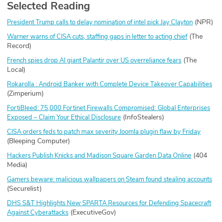
Selected Reading
(NPR)
President Trump calls to delay nomination of intel pick Jay Clayton
(The
Warner warns of CISA cuts, staffing gaps in letter to acting chief
Record)
(The
French spies drop AI giant Palantir over US overreliance fears
Local)
Rokarolla : Android Banker with Complete Device Takeover Capabilities
(Zimperium)
FortiBleed: 75,000 Fortinet Firewalls Compromised: Global Enterprises
(InfoStealers)
Exposed – Claim Your Ethical Disclosure
CISA orders feds to patch max severity Joomla plugin flaw by Friday
(Bleeping Computer)
(404
Hackers Publish Knicks and Madison Square Garden Data Online
Media)
Gamers beware: malicious wallpapers on Steam found stealing accounts
(Securelist)
DHS S&T Highlights New SPARTA Resources for Defending Spacecraft
(ExecutiveGov)
Against Cyberattacks