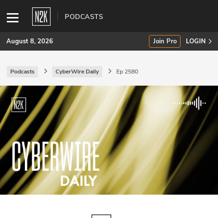
PODCASTS
August 8, 2026
Join Pro
LOGIN
Podcasts
CyberWire Daily
Ep 2580
SUBSCRIBE
Join Pro
INDUSTRY INSIGHTS
Podcasts
Briefings
Stories
Events