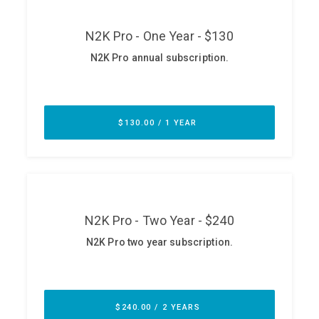
ABOUT
Our Story
Press
Team
Testimonials
Sponsor
Partners