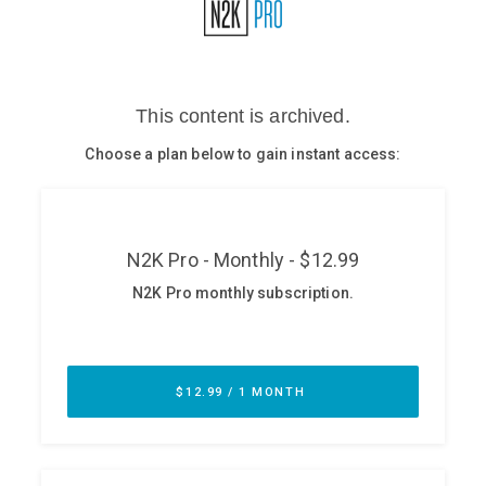
Glossary
N2K PRO
CISO Perspectives
Podcasts
Briefings
Hash Table
st
1
Principles Course
DEV
API