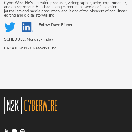
CyberWire. He's a creator, producer, videographer, actor, experimenter,
and entrepreneur. He's had a long career in the worlds of television,
journalism and media production, and is one of the pioneers of non-linear
editing and digital storytelling.
Follow
Dave Bittner
SCHEDULE:
Monday-Friday
CREATOR:
N2K Networks, Inc.