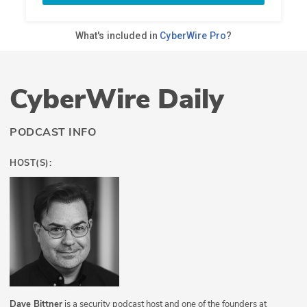
CyberWire Daily
PODCAST INFO
HOST(S):
Dave Bittner
is a security podcast host and one of the founders at